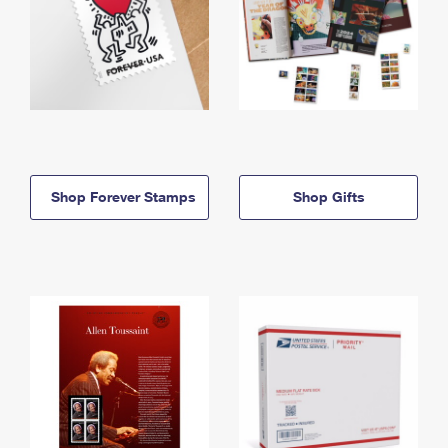
Shop Forever Stamps
Shop Gifts