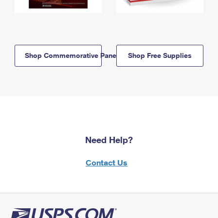
Shop Commemorative Panels
Shop Free Supplies
Need Help?
Contact Us