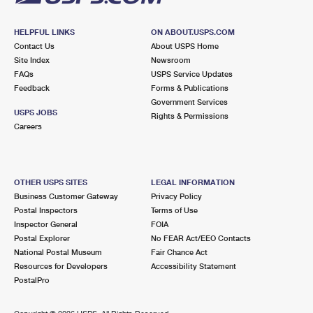
HELPFUL LINKS
ON ABOUT.USPS.COM
Contact Us
About USPS Home
Site Index
Newsroom
FAQs
USPS Service Updates
Feedback
Forms & Publications
Government Services
USPS JOBS
Rights & Permissions
Careers
OTHER USPS SITES
LEGAL INFORMATION
Business Customer Gateway
Privacy Policy
Postal Inspectors
Terms of Use
Inspector General
FOIA
Postal Explorer
No FEAR Act/EEO Contacts
National Postal Museum
Fair Chance Act
Resources for Developers
Accessibility Statement
PostalPro