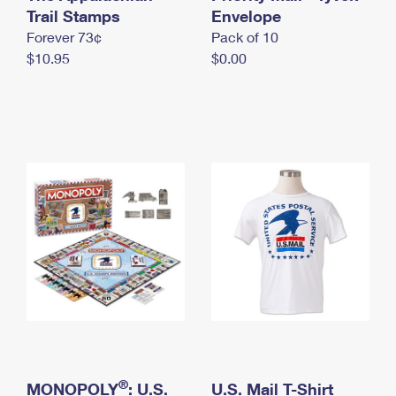
International Business Shipping
Trail Stamps
First-Class Mail International
Envelope
Money Orders
Forever 73¢
Pack of 10
Managing Business Mail
Filing an International Claim
Filing a Claim
$10.95
$0.00
USPS & Web Tools APIs
Requesting an International Refund
Requesting a Refund
Prices
®
MONOPOLY
: U.S.
U.S. Mail T-Shirt