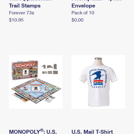
International Business Shipping
Trail Stamps
First-Class Mail International
Envelope
Money Orders
Forever 73¢
Pack of 10
Managing Business Mail
Filing an International Claim
Filing a Claim
$10.95
$0.00
USPS & Web Tools APIs
Requesting an International Refund
Requesting a Refund
Prices
®
MONOPOLY
: U.S.
U.S. Mail T-Shirt