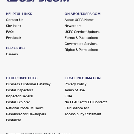
HELPFUL LINKS
ON ABOUT.USPS.COM
Contact Us
About USPS Home
Site Index
Newsroom
FAQs
USPS Service Updates
Feedback
Forms & Publications
Government Services
USPS JOBS
Rights & Permissions
Careers
OTHER USPS SITES
LEGAL INFORMATION
Business Customer Gateway
Privacy Policy
Postal Inspectors
Terms of Use
Inspector General
FOIA
Postal Explorer
No FEAR Act/EEO Contacts
National Postal Museum
Fair Chance Act
Resources for Developers
Accessibility Statement
PostalPro