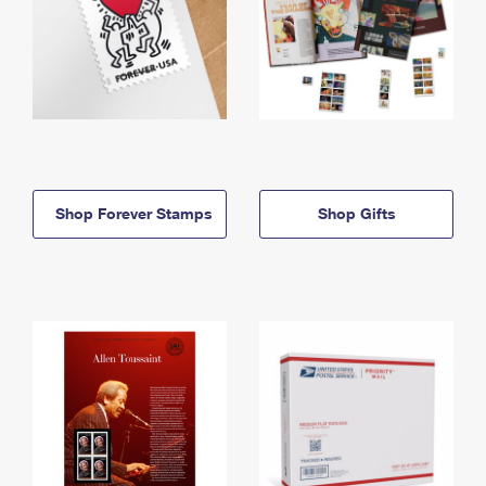
Shop Forever Stamps
Shop Gifts