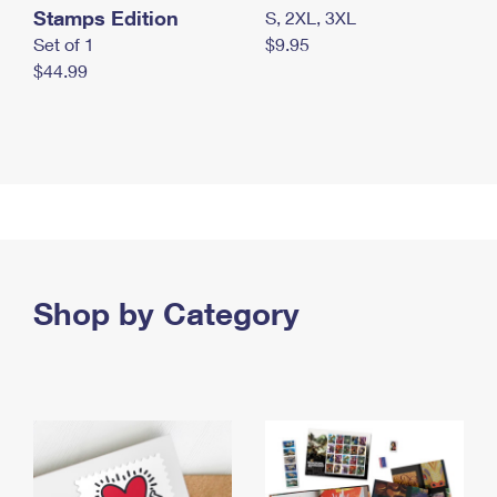
Stamps Edition
S, 2XL, 3XL
Set of 1
$9.95
$44.99
Shop by Category