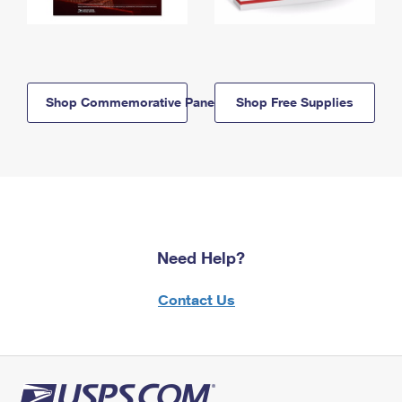
Shop Commemorative Panels
Shop Free Supplies
Need Help?
Contact Us