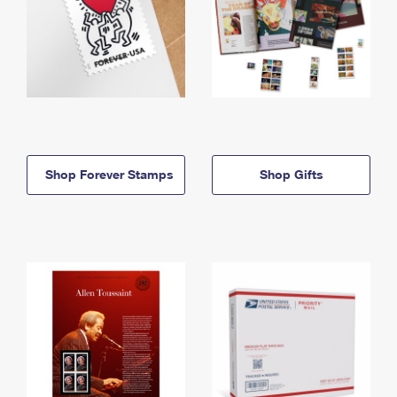
Shop Forever Stamps
Shop Gifts