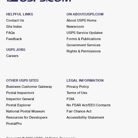
HELPFUL LINKS
ON ABOUT.USPS.COM
Contact Us
About USPS Home
Site Index
Newsroom
FAQs
USPS Service Updates
Feedback
Forms & Publications
Government Services
USPS JOBS
Rights & Permissions
Careers
OTHER USPS SITES
LEGAL INFORMATION
Business Customer Gateway
Privacy Policy
Postal Inspectors
Terms of Use
Inspector General
FOIA
Postal Explorer
No FEAR Act/EEO Contacts
National Postal Museum
Fair Chance Act
Resources for Developers
Accessibility Statement
PostalPro