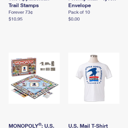
International Business Shipping
Trail Stamps
First-Class Mail International
Envelope
Money Orders
Forever 73¢
Pack of 10
Managing Business Mail
Filing an International Claim
Filing a Claim
$10.95
$0.00
USPS & Web Tools APIs
Requesting an International Refund
Requesting a Refund
Prices
®
MONOPOLY
: U.S.
U.S. Mail T-Shirt