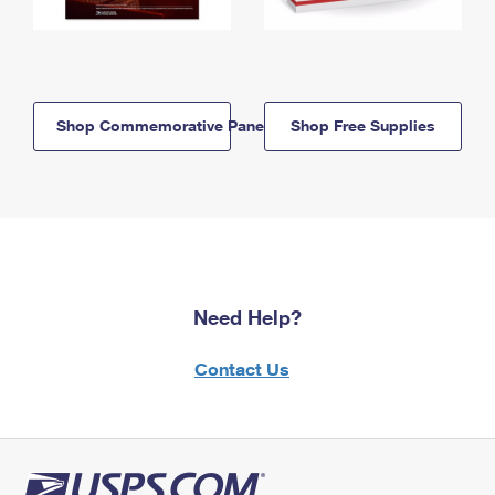
Shop Commemorative Panels
Shop Free Supplies
Need Help?
Contact Us