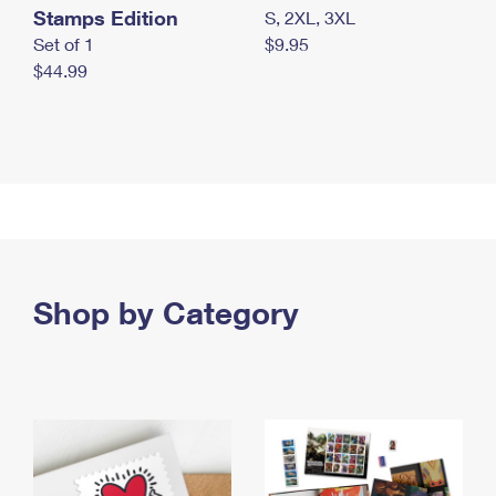
Stamps Edition
S, 2XL, 3XL
Set of 1
$9.95
$44.99
Shop by Category