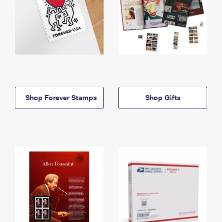
Shop Forever Stamps
Shop Gifts