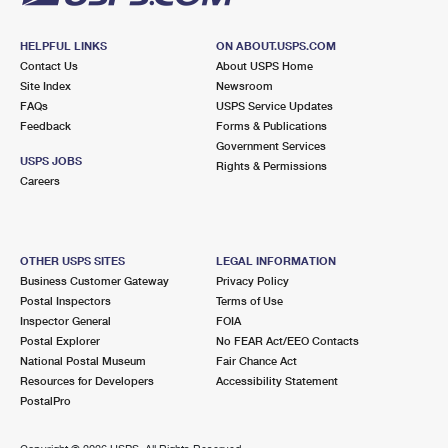
HELPFUL LINKS
ON ABOUT.USPS.COM
Contact Us
About USPS Home
Site Index
Newsroom
FAQs
USPS Service Updates
Feedback
Forms & Publications
Government Services
USPS JOBS
Rights & Permissions
Careers
OTHER USPS SITES
LEGAL INFORMATION
Business Customer Gateway
Privacy Policy
Postal Inspectors
Terms of Use
Inspector General
FOIA
Postal Explorer
No FEAR Act/EEO Contacts
National Postal Museum
Fair Chance Act
Resources for Developers
Accessibility Statement
PostalPro