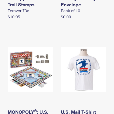
International Business Shipping
Trail Stamps
First-Class Mail International
Envelope
Money Orders
Forever 73¢
Pack of 10
Managing Business Mail
Filing an International Claim
Filing a Claim
$10.95
$0.00
USPS & Web Tools APIs
Requesting an International Refund
Requesting a Refund
Prices
®
MONOPOLY
: U.S.
U.S. Mail T-Shirt