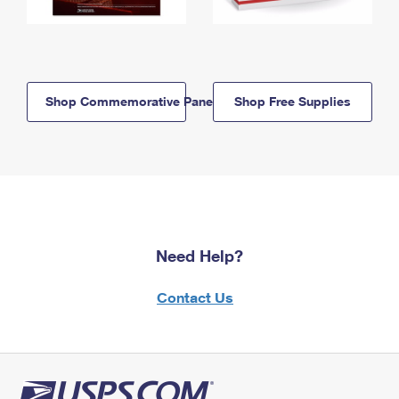
Shop Commemorative Panels
Shop Free Supplies
Need Help?
Contact Us