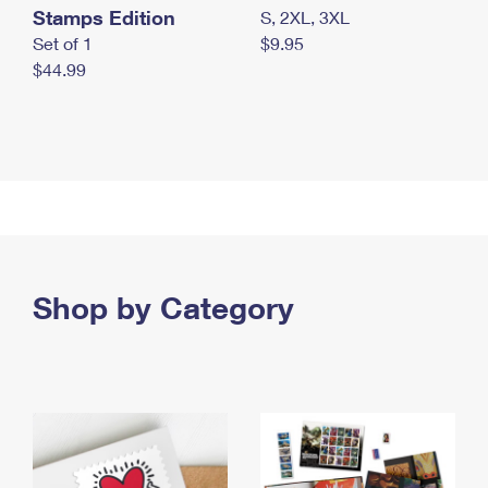
Stamps Edition
S, 2XL, 3XL
Set of 1
$9.95
$44.99
Shop by Category