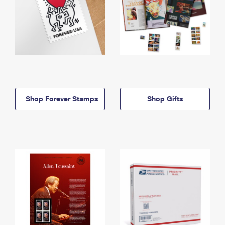
Shop Forever Stamps
Shop Gifts