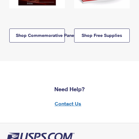
Shop Commemorative Panels
Shop Free Supplies
Need Help?
Contact Us