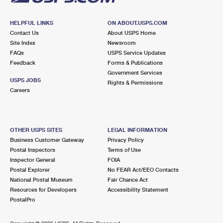
HELPFUL LINKS
ON ABOUT.USPS.COM
Contact Us
About USPS Home
Site Index
Newsroom
FAQs
USPS Service Updates
Feedback
Forms & Publications
Government Services
USPS JOBS
Rights & Permissions
Careers
OTHER USPS SITES
LEGAL INFORMATION
Business Customer Gateway
Privacy Policy
Postal Inspectors
Terms of Use
Inspector General
FOIA
Postal Explorer
No FEAR Act/EEO Contacts
National Postal Museum
Fair Chance Act
Resources for Developers
Accessibility Statement
PostalPro