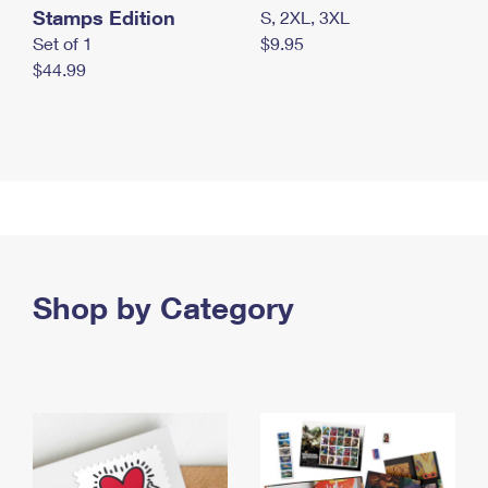
Stamps Edition
S, 2XL, 3XL
Set of 1
$9.95
$44.99
Shop by Category