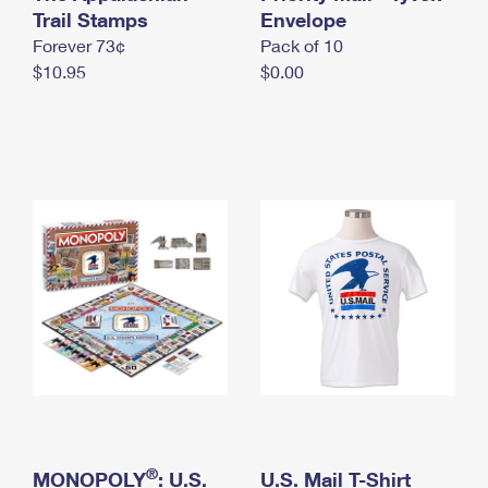
International Business Shipping
Trail Stamps
First-Class Mail International
Envelope
Money Orders
Forever 73¢
Pack of 10
Managing Business Mail
Filing an International Claim
Filing a Claim
$10.95
$0.00
USPS & Web Tools APIs
Requesting an International Refund
Requesting a Refund
Prices
®
MONOPOLY
: U.S.
U.S. Mail T-Shirt