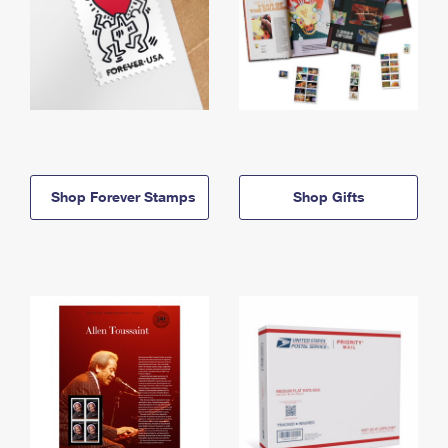
Shop Forever Stamps
Shop Gifts