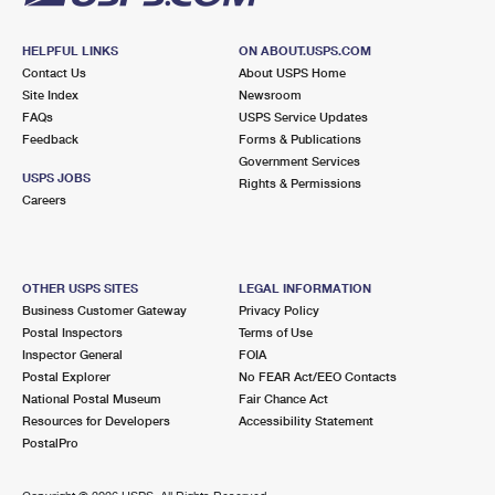
HELPFUL LINKS
ON ABOUT.USPS.COM
Contact Us
About USPS Home
Site Index
Newsroom
FAQs
USPS Service Updates
Feedback
Forms & Publications
Government Services
USPS JOBS
Rights & Permissions
Careers
OTHER USPS SITES
LEGAL INFORMATION
Business Customer Gateway
Privacy Policy
Postal Inspectors
Terms of Use
Inspector General
FOIA
Postal Explorer
No FEAR Act/EEO Contacts
National Postal Museum
Fair Chance Act
Resources for Developers
Accessibility Statement
PostalPro