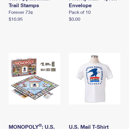
International Business Shipping
Trail Stamps
First-Class Mail International
Envelope
Money Orders
Forever 73¢
Pack of 10
Managing Business Mail
Filing an International Claim
Filing a Claim
$10.95
$0.00
USPS & Web Tools APIs
Requesting an International Refund
Requesting a Refund
Prices
®
MONOPOLY
: U.S.
U.S. Mail T-Shirt