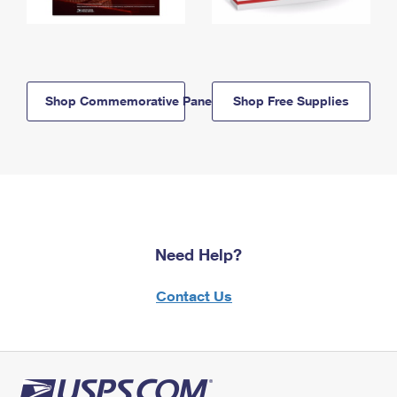
Shop Commemorative Panels
Shop Free Supplies
Need Help?
Contact Us