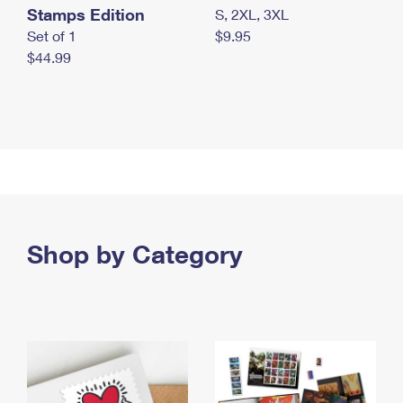
Stamps Edition
S, 2XL, 3XL
Set of 1
$9.95
$44.99
Shop by Category