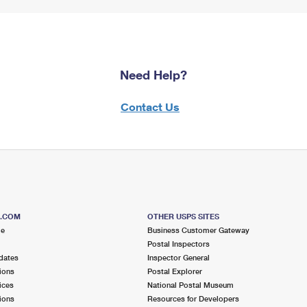
Need Help?
Contact Us
S.COM
OTHER USPS SITES
me
Business Customer Gateway
Postal Inspectors
dates
Inspector General
ions
Postal Explorer
ices
National Postal Museum
ions
Resources for Developers