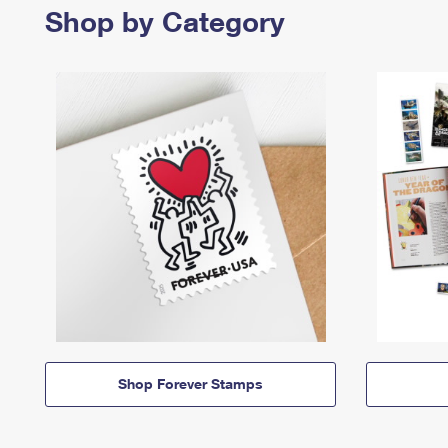
Shop by Category
Shop Forever Stamps