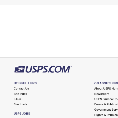
HELPFUL LINKS
ON ABOUT.USP
Contact Us
About USPS Ho
Site Index
Newsroom
FAQs
USPS Service Up
Feedback
Forms & Publicat
Government Serv
USPS JOBS
Rights & Permiss