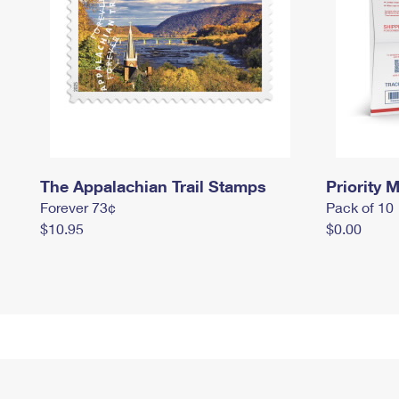
The Appalachian Trail Stamps
Priority M
Forever 73¢
Pack of 10
$10.95
$0.00