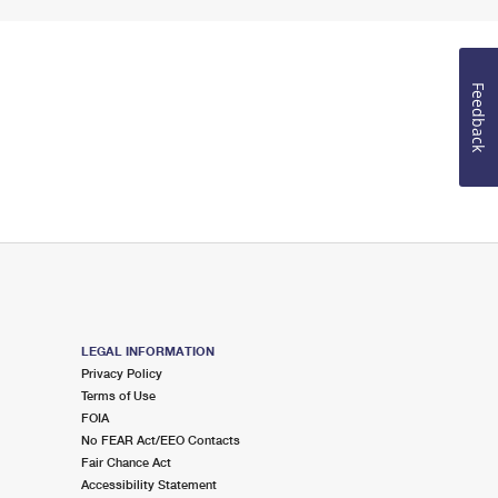
Feedback
LEGAL INFORMATION
Privacy Policy
Terms of Use
FOIA
No FEAR Act/EEO Contacts
Fair Chance Act
Accessibility Statement