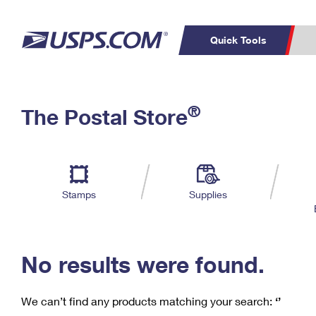
Quick Tools
C
Top Searches
®
The Postal Store
PO BOXES
PASSPORTS
Track a Package
Inf
P
Del
FREE BOXES
L
Stamps
Supplies
P
Schedule a
Calcula
Pickup
No results were found.
We can’t find any products matching your search:
‘’