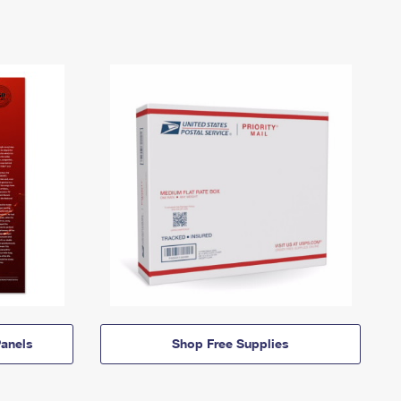
anels
Shop Free Supplies