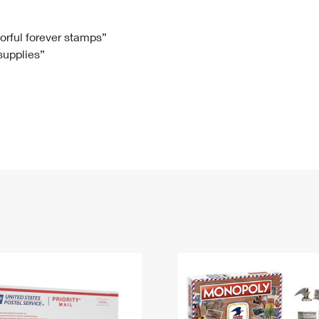
Tracking
Rent or Renew PO Box
Business Supplies
Renew a
Free Boxes
Click-N-Ship
Look Up
 Box
HS Codes
lorful forever stamps”
 supplies”
Transit Time Map