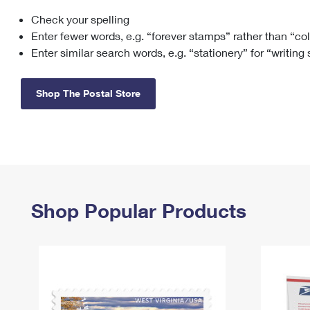
Check your spelling
Change My
Rent/
Address
PO
Enter fewer words, e.g. “forever stamps” rather than “co
Enter similar search words, e.g. “stationery” for “writing
Shop The Postal Store
Shop Popular Products