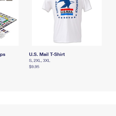
mps
U.S. Mail T-Shirt
S, 2XL, 3XL
$9.95