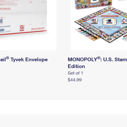
®
®
ail
Tyvek Envelope
MONOPOLY
: U.S. Sta
Edition
Set of 1
$44.99