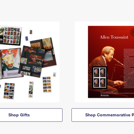
Shop Gifts
Shop Commemorative P