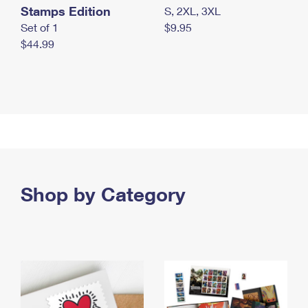
Stamps Edition
S, 2XL, 3XL
Set of 1
$9.95
$44.99
Shop by Category