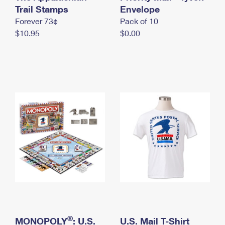
International Business Shipping
Trail Stamps
First-Class Mail International
Envelope
Money Orders
Forever 73¢
Pack of 10
Managing Business Mail
Filing an International Claim
Filing a Claim
$10.95
$0.00
USPS & Web Tools APIs
Requesting an International Refund
Requesting a Refund
Prices
®
MONOPOLY
: U.S.
U.S. Mail T-Shirt