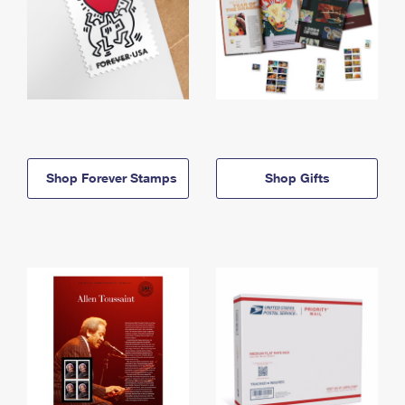
Shop Forever Stamps
Shop Gifts