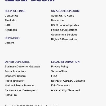
HELPFUL LINKS
ON ABOUT.USPS.COM
Contact Us
About USPS Home
Site Index
Newsroom
FAQs
USPS Service Updates
Feedback
Forms & Publications
Government Services
USPS JOBS
Rights & Permissions
Careers
OTHER USPS SITES
LEGAL INFORMATION
Business Customer Gateway
Privacy Policy
Postal Inspectors
Terms of Use
Inspector General
FOIA
Postal Explorer
No FEAR Act/EEO Contacts
National Postal Museum
Fair Chance Act
Resources for Developers
Accessibility Statement
PostalPro