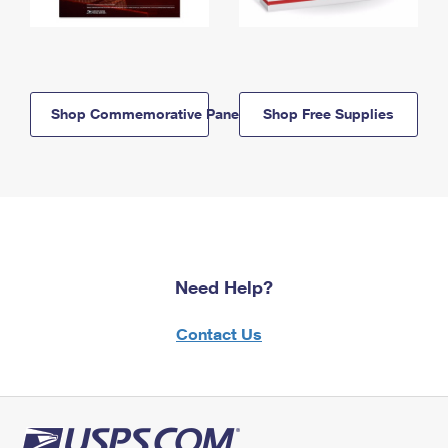
Shop Commemorative Panels
Shop Free Supplies
Need Help?
Contact Us