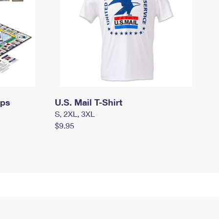
mps
U.S. Mail T-Shirt
S, 2XL, 3XL
$9.95