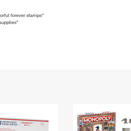
Tracking
Rent or Renew PO Box
Business Supplies
Renew a
Free Boxes
Click-N-Ship
Look Up
 Box
HS Codes
lorful forever stamps”
 supplies”
Transit Time Map