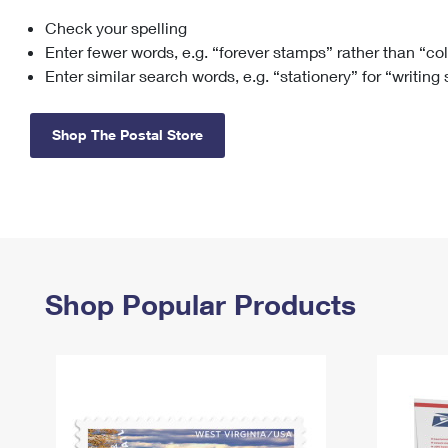
Check your spelling
Change My
Rent/
Address
PO
Enter fewer words, e.g. “forever stamps” rather than “co
Enter similar search words, e.g. “stationery” for “writing
Shop The Postal Store
Shop Popular Products