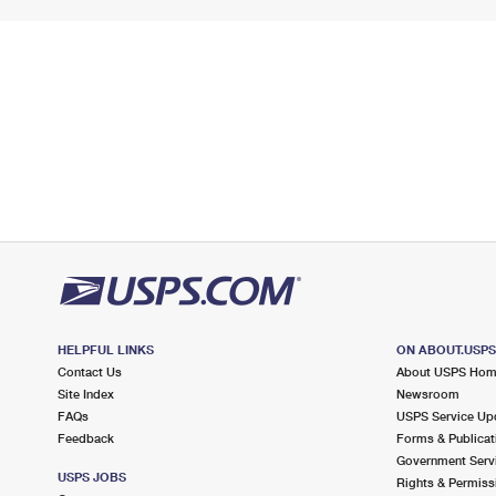
HELPFUL LINKS
ON ABOUT.USP
Contact Us
About USPS Ho
Site Index
Newsroom
FAQs
USPS Service Up
Feedback
Forms & Publicat
Government Serv
USPS JOBS
Rights & Permiss