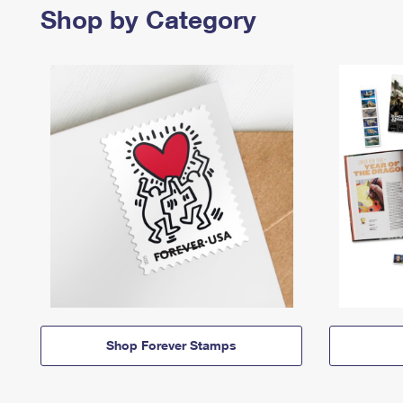
Shop by Category
Shop Forever Stamps