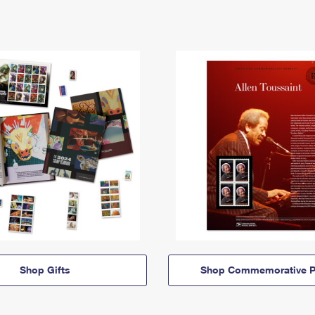
Shop Gifts
Shop Commemorative P