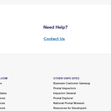
Need Help?
Contact Us
S.COM
OTHER USPS SITES
me
Business Customer Gateway
Postal Inspectors
dates
Inspector General
ions
Postal Explorer
ices
National Postal Museum
ions
Resources for Developers