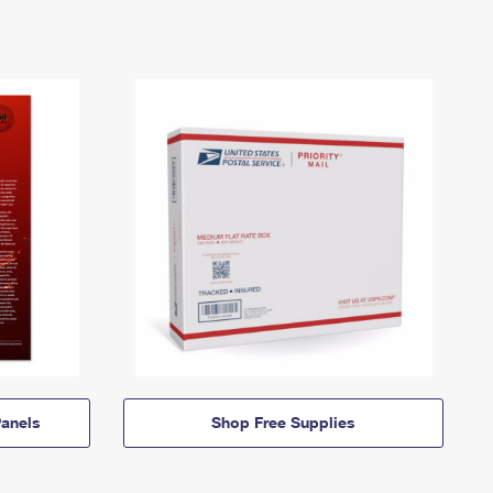
anels
Shop Free Supplies