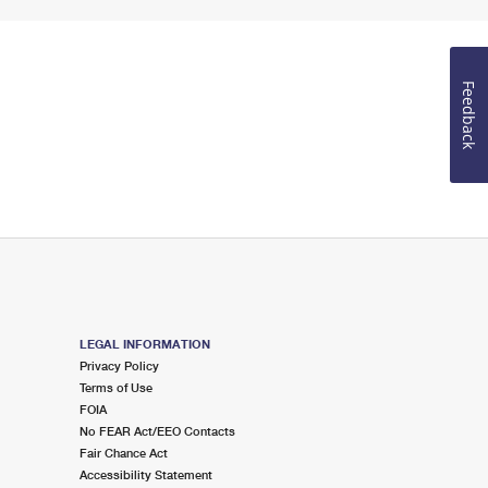
Feedback
LEGAL INFORMATION
Privacy Policy
Terms of Use
FOIA
No FEAR Act/EEO Contacts
Fair Chance Act
Accessibility Statement