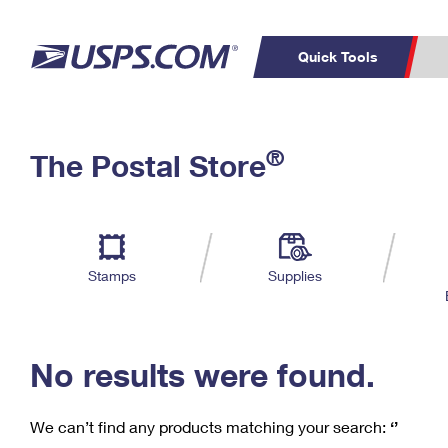
Quick Tools
C
Top Searches
®
The Postal Store
PO BOXES
PASSPORTS
Track a Package
Inf
P
Del
FREE BOXES
L
Stamps
Supplies
P
Schedule a
Calcula
Pickup
No results were found.
We can’t find any products matching your search:
‘’