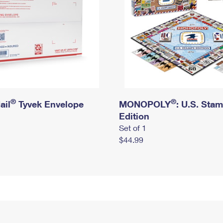
®
®
ail
Tyvek Envelope
MONOPOLY
: U.S. Sta
Edition
Set of 1
$44.99