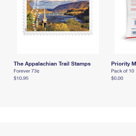
The Appalachian Trail Stamps
Priority M
Forever 73¢
Pack of 10
$10.95
$0.00