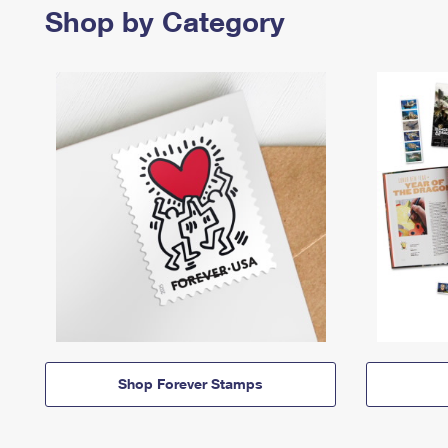
Shop by Category
Shop Forever Stamps