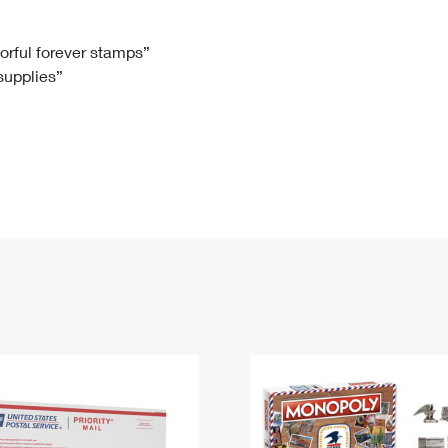
Tracking
Rent or Renew PO Box
Business Supplies
Renew a
Free Boxes
Click-N-Ship
Look Up
 Box
HS Codes
lorful forever stamps”
 supplies”
Transit Time Map