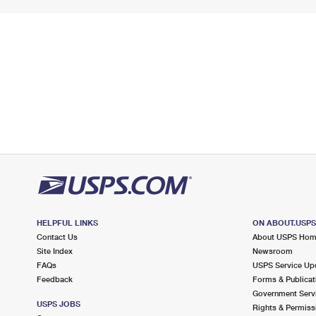
HELPFUL LINKS
ON ABOUT.USP
Contact Us
About USPS Ho
Site Index
Newsroom
FAQs
USPS Service Up
Feedback
Forms & Publicat
Government Serv
USPS JOBS
Rights & Permiss