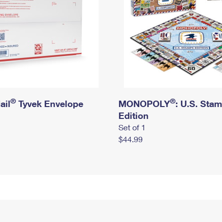
®
®
ail
Tyvek Envelope
MONOPOLY
: U.S. Sta
Edition
Set of 1
$44.99