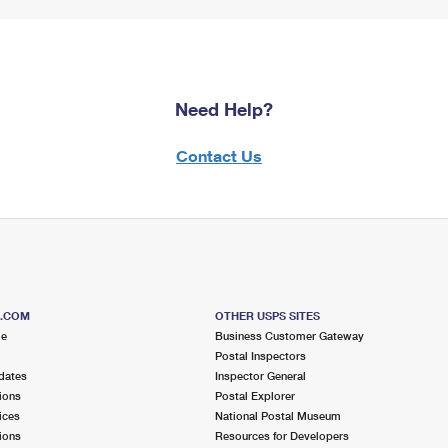
Need Help?
Contact Us
S.COM
OTHER USPS SITES
me
Business Customer Gateway
Postal Inspectors
dates
Inspector General
ions
Postal Explorer
ices
National Postal Museum
ions
Resources for Developers