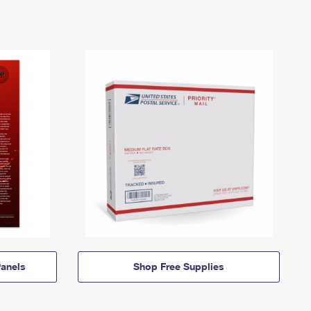
anels
Shop Free Supplies