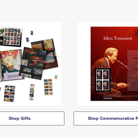
Shop Gifts
Shop Commemorative P