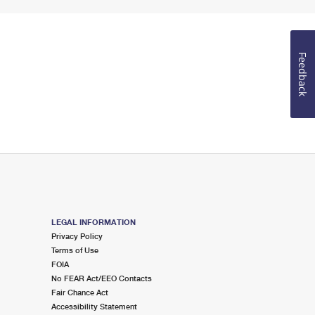
Feedback
LEGAL INFORMATION
Privacy Policy
Terms of Use
FOIA
No FEAR Act/EEO Contacts
Fair Chance Act
Accessibility Statement