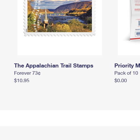
The Appalachian Trail Stamps
Priority M
Forever 73¢
Pack of 10
$10.95
$0.00