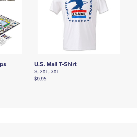
mps
U.S. Mail T-Shirt
S, 2XL, 3XL
$9.95