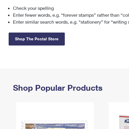
Check your spelling
Change My
Rent/
Address
PO
Enter fewer words, e.g. “forever stamps” rather than “co
Enter similar search words, e.g. “stationery” for “writing
Shop The Postal Store
Shop Popular Products