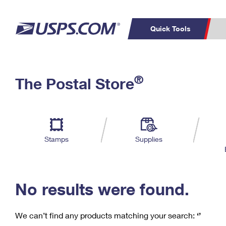
Quick Tools
C
Top Searches
®
The Postal Store
PO BOXES
PASSPORTS
Track a Package
Inf
P
Del
FREE BOXES
L
Stamps
Supplies
P
Schedule a
Calcula
Pickup
No results were found.
We can’t find any products matching your search:
‘’