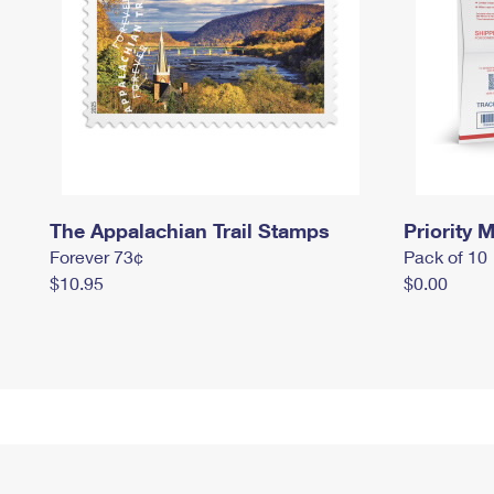
The Appalachian Trail Stamps
Priority M
Forever 73¢
Pack of 10
$10.95
$0.00