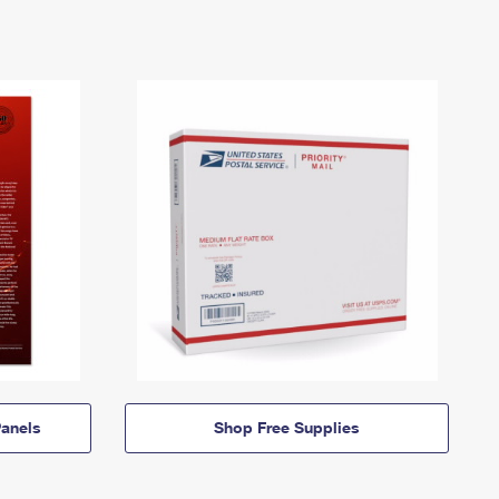
anels
Shop Free Supplies