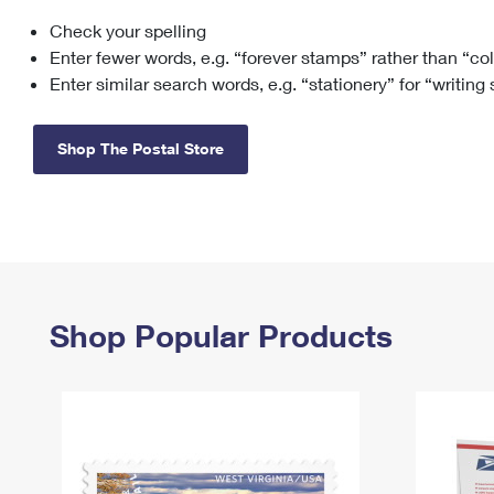
Check your spelling
Change My
Rent/
Address
PO
Enter fewer words, e.g. “forever stamps” rather than “co
Enter similar search words, e.g. “stationery” for “writing
Shop The Postal Store
Shop Popular Products