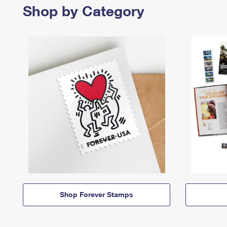
Shop by Category
Shop Forever Stamps