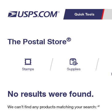
Quick Tools
C
Top Searches
®
The Postal Store
PO BOXES
PASSPORTS
Track a Package
Inf
P
Del
FREE BOXES
L
Stamps
Supplies
P
Schedule a
Calcula
Pickup
No results were found.
We can’t find any products matching your search:
‘’