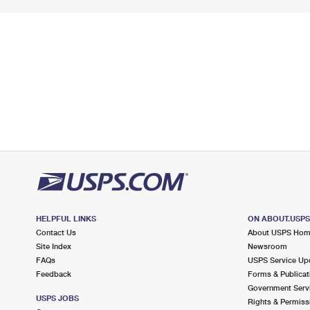
HELPFUL LINKS
ON ABOUT.USP
Contact Us
About USPS Ho
Site Index
Newsroom
FAQs
USPS Service Up
Feedback
Forms & Publicat
Government Serv
USPS JOBS
Rights & Permiss