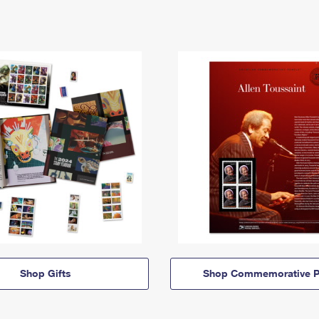
Shop Gifts
Shop Commemorative P