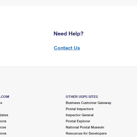
Need Help?
Contact Us
S.COM
OTHER USPS SITES
me
Business Customer Gateway
Postal Inspectors
dates
Inspector General
ions
Postal Explorer
ices
National Postal Museum
ions
Resources for Developers