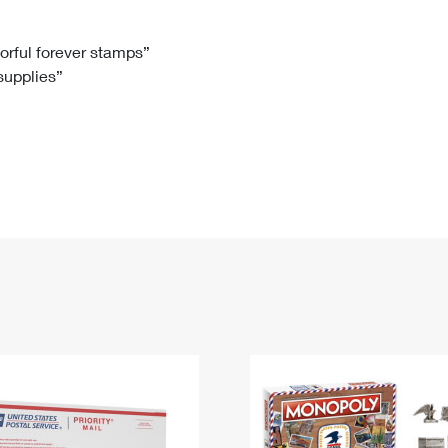
Tracking
Rent or Renew PO Box
Business Supplies
Renew a
Free Boxes
Click-N-Ship
Look Up
 Box
HS Codes
lorful forever stamps”
 supplies”
Transit Time Map