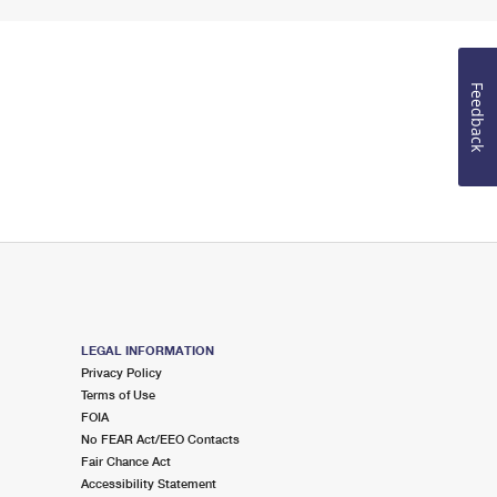
Feedback
LEGAL INFORMATION
Privacy Policy
Terms of Use
FOIA
No FEAR Act/EEO Contacts
Fair Chance Act
Accessibility Statement