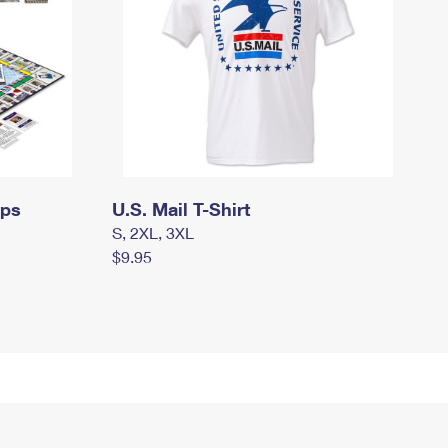
mps
U.S. Mail T-Shirt
S, 2XL, 3XL
$9.95