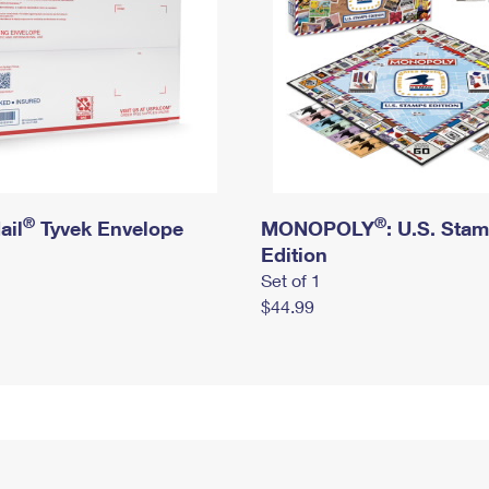
®
®
ail
Tyvek Envelope
MONOPOLY
: U.S. Sta
Edition
Set of 1
$44.99