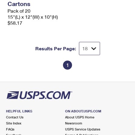
Cartons
International Business Shipping
First-Class Mail International
Money Orders
Pack of 20
Managing Business Mail
15"(L) x 12"(W) x 10"(H)
Filing an International Claim
Filing a Claim
$58.17
USPS & Web Tools APIs
Requesting an International Refund
Requesting a Refund
Prices
Results Per Page:
1
HELPFUL LINKS
ON ABOUT.USPS.COM
Contact Us
About USPS Home
Site Index
Newsroom
FAQs
USPS Service Updates