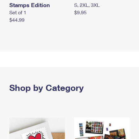
Stamps Edition
S, 2XL, 3XL
Set of 1
$9.95
$44.99
Shop by Category