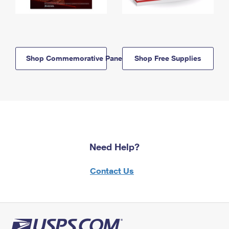
Shop Commemorative Panels
Shop Free Supplies
Need Help?
Contact Us