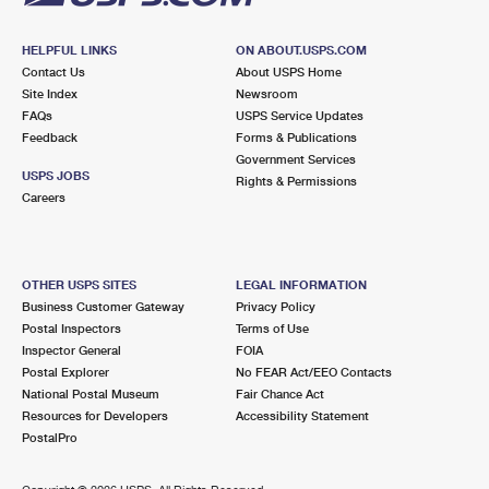
HELPFUL LINKS
ON ABOUT.USPS.COM
Contact Us
About USPS Home
Site Index
Newsroom
FAQs
USPS Service Updates
Feedback
Forms & Publications
Government Services
USPS JOBS
Rights & Permissions
Careers
OTHER USPS SITES
LEGAL INFORMATION
Business Customer Gateway
Privacy Policy
Postal Inspectors
Terms of Use
Inspector General
FOIA
Postal Explorer
No FEAR Act/EEO Contacts
National Postal Museum
Fair Chance Act
Resources for Developers
Accessibility Statement
PostalPro