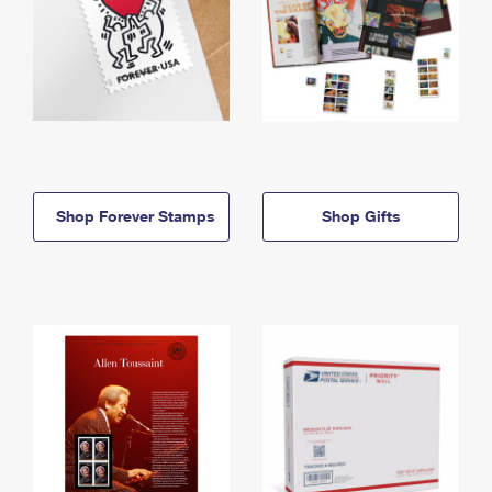
Shop Forever Stamps
Shop Gifts