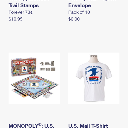
International Business Shipping
Trail Stamps
First-Class Mail International
Envelope
Money Orders
Forever 73¢
Pack of 10
Managing Business Mail
Filing an International Claim
Filing a Claim
$10.95
$0.00
USPS & Web Tools APIs
Requesting an International Refund
Requesting a Refund
Prices
®
MONOPOLY
: U.S.
U.S. Mail T-Shirt