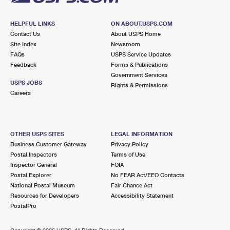
HELPFUL LINKS
ON ABOUT.USPS.COM
Contact Us
About USPS Home
Site Index
Newsroom
FAQs
USPS Service Updates
Feedback
Forms & Publications
Government Services
USPS JOBS
Rights & Permissions
Careers
OTHER USPS SITES
LEGAL INFORMATION
Business Customer Gateway
Privacy Policy
Postal Inspectors
Terms of Use
Inspector General
FOIA
Postal Explorer
No FEAR Act/EEO Contacts
National Postal Museum
Fair Chance Act
Resources for Developers
Accessibility Statement
PostalPro