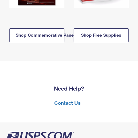
Shop Commemorative Panels
Shop Free Supplies
Need Help?
Contact Us