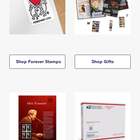
Shop Forever Stamps
Shop Gifts