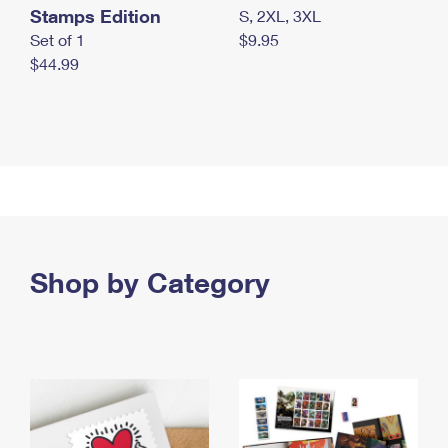
Stamps Edition
S, 2XL, 3XL
Set of 1
$9.95
$44.99
Shop by Category