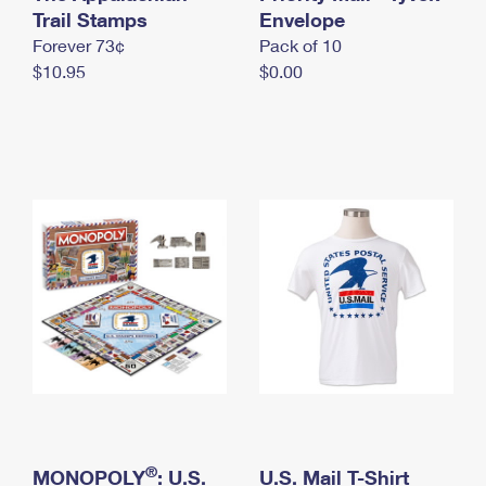
International Business Shipping
Trail Stamps
First-Class Mail International
Envelope
Money Orders
Forever 73¢
Pack of 10
Managing Business Mail
Filing an International Claim
Filing a Claim
$10.95
$0.00
USPS & Web Tools APIs
Requesting an International Refund
Requesting a Refund
Prices
®
MONOPOLY
: U.S.
U.S. Mail T-Shirt