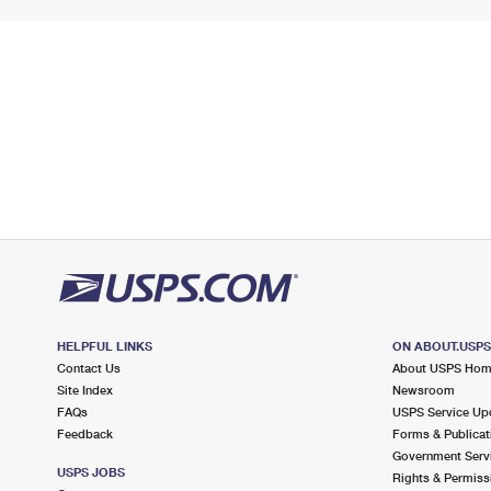
HELPFUL LINKS
ON ABOUT.USP
Contact Us
About USPS Ho
Site Index
Newsroom
FAQs
USPS Service Up
Feedback
Forms & Publicat
Government Serv
USPS JOBS
Rights & Permiss