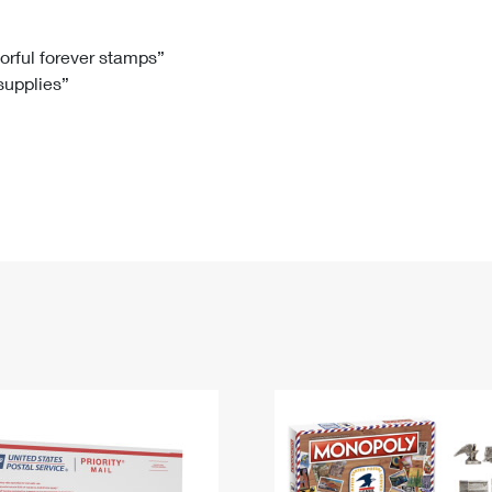
Tracking
Rent or Renew PO Box
Business Supplies
Renew a
Free Boxes
Click-N-Ship
Look Up
 Box
HS Codes
lorful forever stamps”
 supplies”
Transit Time Map