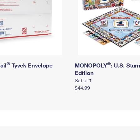
®
®
ail
Tyvek Envelope
MONOPOLY
: U.S. Sta
Edition
Set of 1
$44.99