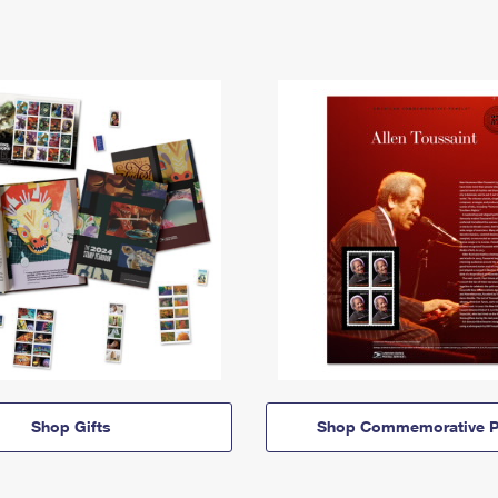
Shop Gifts
Shop Commemorative P