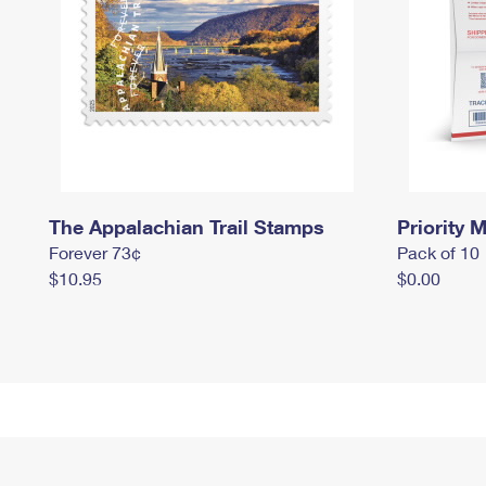
The Appalachian Trail Stamps
Priority M
Forever 73¢
Pack of 10
$10.95
$0.00