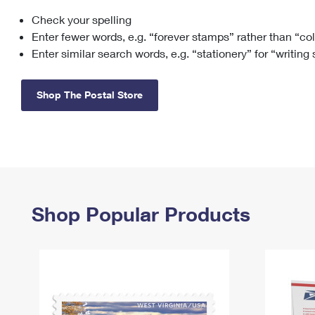
Check your spelling
Change My
Rent/
Address
PO
Enter fewer words, e.g. “forever stamps” rather than “co
Enter similar search words, e.g. “stationery” for “writing
Shop The Postal Store
Shop Popular Products