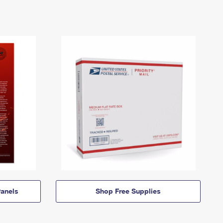
anels
Shop Free Supplies