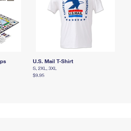
mps
U.S. Mail T-Shirt
S, 2XL, 3XL
$9.95