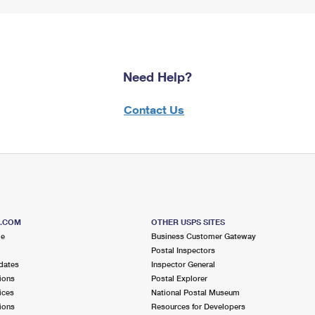
Need Help?
Contact Us
S.COM
OTHER USPS SITES
me
Business Customer Gateway
Postal Inspectors
dates
Inspector General
ions
Postal Explorer
ices
National Postal Museum
ions
Resources for Developers