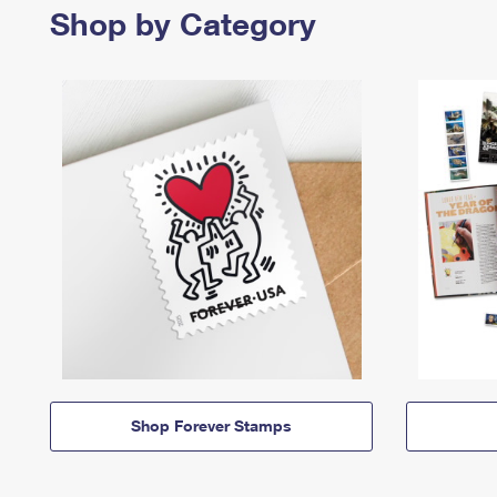
Shop by Category
Shop Forever Stamps