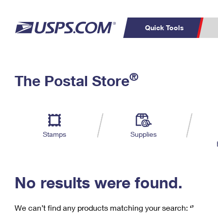
Quick Tools
C
Top Searches
®
The Postal Store
PO BOXES
PASSPORTS
Track a Package
Inf
P
Del
FREE BOXES
L
Stamps
Supplies
P
Schedule a
Calcula
Pickup
No results were found.
We can’t find any products matching your search:
‘’