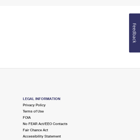
Feedback
LEGAL INFORMATION
Privacy Policy
Terms of Use
FOIA
No FEAR Act/EEO Contacts
Fair Chance Act
Accessibility Statement