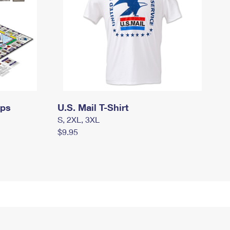
mps
U.S. Mail T-Shirt
S, 2XL, 3XL
$9.95