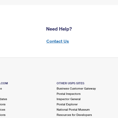
Need Help?
Contact Us
S.COM
OTHER USPS SITES
me
Business Customer Gateway
Postal Inspectors
dates
Inspector General
ions
Postal Explorer
ices
National Postal Museum
ions
Resources for Developers