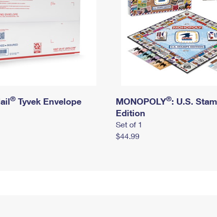
®
®
ail
Tyvek Envelope
MONOPOLY
: U.S. Sta
Edition
Set of 1
$44.99