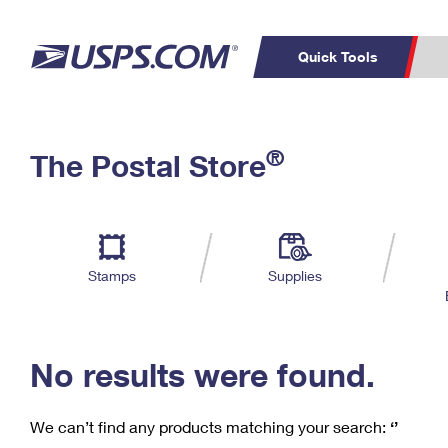
Quick Tools
C
Top Searches
®
The Postal Store
PO BOXES
PASSPORTS
Track a Package
Inf
P
Del
FREE BOXES
L
Stamps
Supplies
P
Schedule a
Calcula
Pickup
No results were found.
We can’t find any products matching your search:
‘’