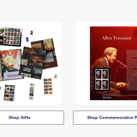
Shop Gifts
Shop Commemorative P