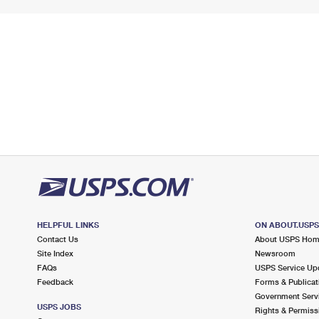
HELPFUL LINKS
ON ABOUT.USP
Contact Us
About USPS Ho
Site Index
Newsroom
FAQs
USPS Service Up
Feedback
Forms & Publicat
Government Serv
USPS JOBS
Rights & Permiss