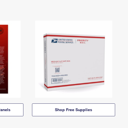
anels
Shop Free Supplies