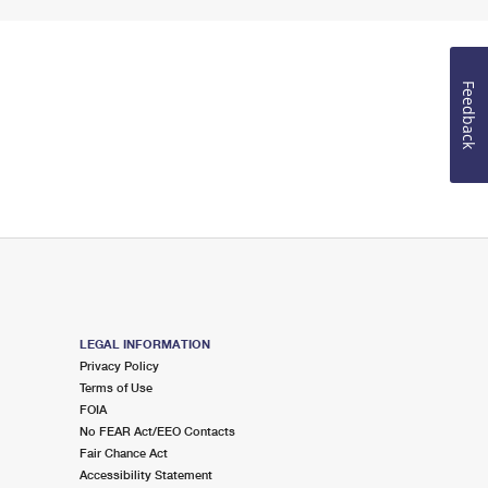
Feedback
LEGAL INFORMATION
Privacy Policy
Terms of Use
FOIA
No FEAR Act/EEO Contacts
Fair Chance Act
Accessibility Statement