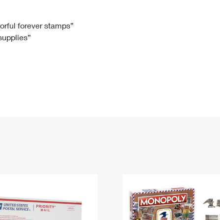
Tracking
Rent or Renew PO Box
Business Supplies
Renew a
Free Boxes
Click-N-Ship
Look Up
 Box
HS Codes
lorful forever stamps”
 supplies”
Transit Time Map