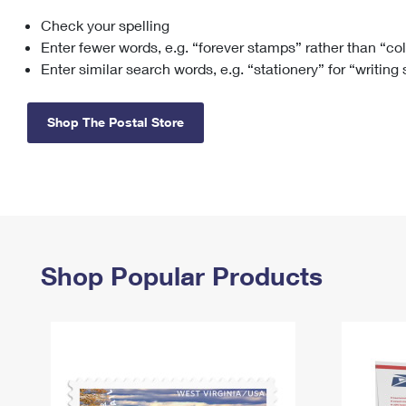
Check your spelling
Change My
Rent/
Address
PO
Enter fewer words, e.g. “forever stamps” rather than “co
Enter similar search words, e.g. “stationery” for “writing
Shop The Postal Store
Shop Popular Products