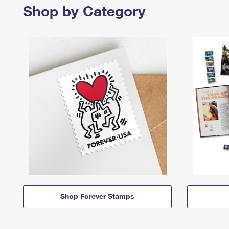
Shop by Category
Shop Forever Stamps