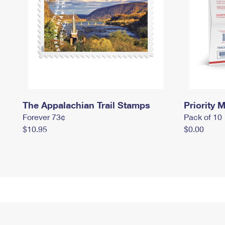
The Appalachian Trail Stamps
Priority M
Forever 73¢
Pack of 10
$10.95
$0.00