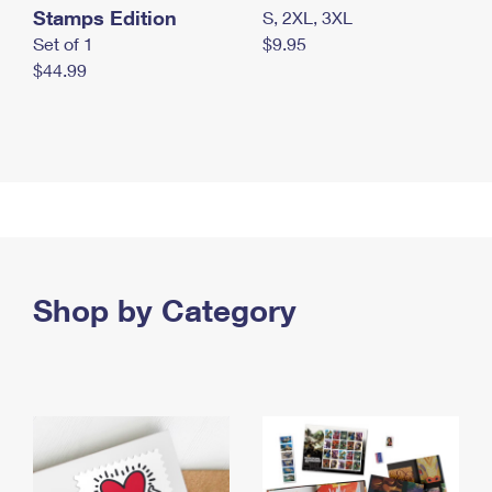
Stamps Edition
S, 2XL, 3XL
Set of 1
$9.95
$44.99
Shop by Category