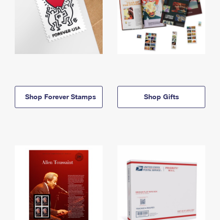
Shop Forever Stamps
Shop Gifts