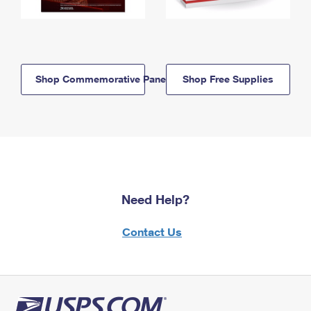
Shop Commemorative Panels
Shop Free Supplies
Need Help?
Contact Us