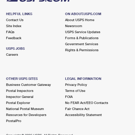
HELPFUL LINKS
ON ABOUT.USPS.COM
Contact Us
About USPS Home
Site Index
Newsroom
FAQs
USPS Service Updates
Feedback
Forms & Publications
Government Services
USPS JOBS
Rights & Permissions
Careers
OTHER USPS SITES
LEGAL INFORMATION
Business Customer Gateway
Privacy Policy
Postal Inspectors
Terms of Use
Inspector General
FOIA
Postal Explorer
No FEAR Act/EEO Contacts
National Postal Museum
Fair Chance Act
Resources for Developers
Accessibility Statement
PostalPro