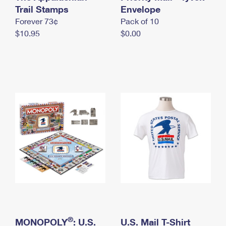
International Business Shipping
Trail Stamps
First-Class Mail International
Envelope
Money Orders
Forever 73¢
Pack of 10
Managing Business Mail
Filing an International Claim
Filing a Claim
$10.95
$0.00
USPS & Web Tools APIs
Requesting an International Refund
Requesting a Refund
Prices
®
MONOPOLY
: U.S.
U.S. Mail T-Shirt