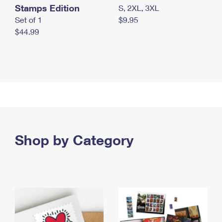
Stamps Edition
S, 2XL, 3XL
Set of 1
$9.95
$44.99
Shop by Category