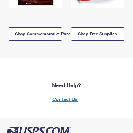
Shop Commemorative Panels
Shop Free Supplies
Need Help?
Contact Us