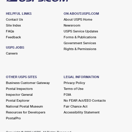
HELPFUL LINKS
ON ABOUT.USPS.COM
Contact Us
About USPS Home
Site Index
Newsroom
FAQs
USPS Service Updates
Feedback
Forms & Publications
Government Services
USPS JOBS
Rights & Permissions
Careers
OTHER USPS SITES
LEGAL INFORMATION
Business Customer Gateway
Privacy Policy
Postal Inspectors
Terms of Use
Inspector General
FOIA
Postal Explorer
No FEAR Act/EEO Contacts
National Postal Museum
Fair Chance Act
Resources for Developers
Accessibility Statement
PostalPro