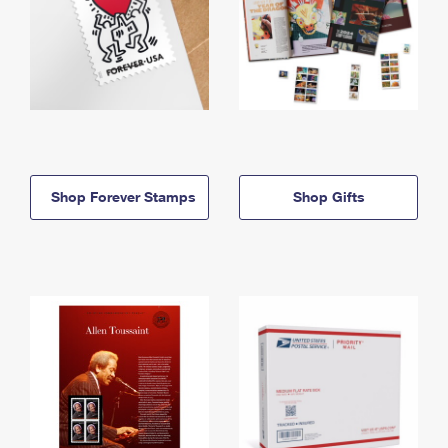
Shop Forever Stamps
Shop Gifts