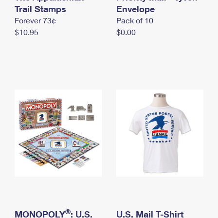
International Business Shipping
Trail Stamps
First-Class Mail International
Envelope
Money Orders
Forever 73¢
Pack of 10
Managing Business Mail
Filing an International Claim
Filing a Claim
$10.95
$0.00
USPS & Web Tools APIs
Requesting an International Refund
Requesting a Refund
Prices
®
MONOPOLY
: U.S.
U.S. Mail T-Shirt