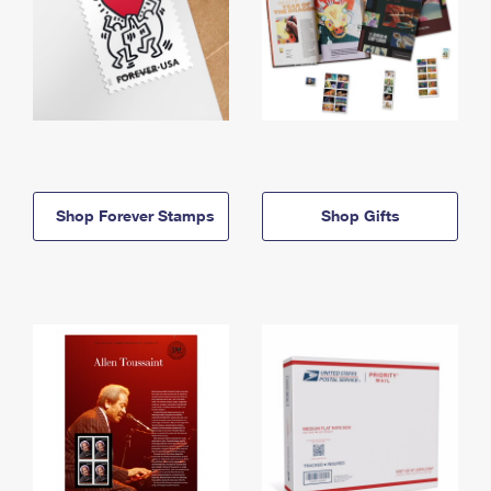
Shop Forever Stamps
Shop Gifts