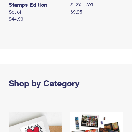
Stamps Edition
S, 2XL, 3XL
Set of 1
$9.95
$44.99
Shop by Category