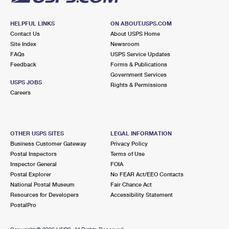
HELPFUL LINKS
ON ABOUT.USPS.COM
Contact Us
About USPS Home
Site Index
Newsroom
FAQs
USPS Service Updates
Feedback
Forms & Publications
Government Services
USPS JOBS
Rights & Permissions
Careers
OTHER USPS SITES
LEGAL INFORMATION
Business Customer Gateway
Privacy Policy
Postal Inspectors
Terms of Use
Inspector General
FOIA
Postal Explorer
No FEAR Act/EEO Contacts
National Postal Museum
Fair Chance Act
Resources for Developers
Accessibility Statement
PostalPro