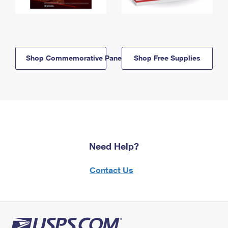
Shop Commemorative Panels
Shop Free Supplies
Need Help?
Contact Us