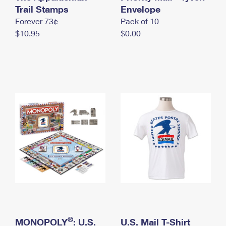
International Business Shipping
Trail Stamps
First-Class Mail International
Envelope
Money Orders
Forever 73¢
Pack of 10
Managing Business Mail
Filing an International Claim
Filing a Claim
$10.95
$0.00
USPS & Web Tools APIs
Requesting an International Refund
Requesting a Refund
Prices
®
MONOPOLY
: U.S.
U.S. Mail T-Shirt