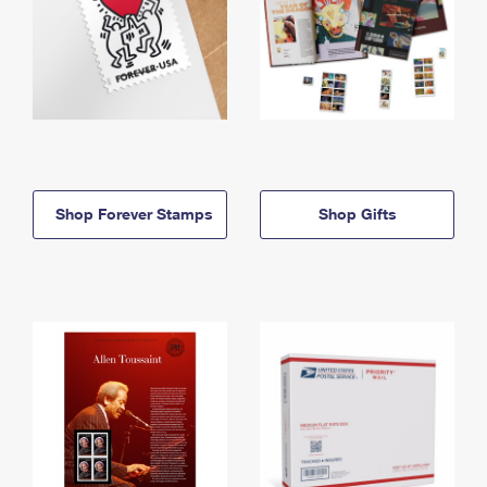
Shop Forever Stamps
Shop Gifts