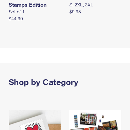
Stamps Edition
S, 2XL, 3XL
Set of 1
$9.95
$44.99
Shop by Category