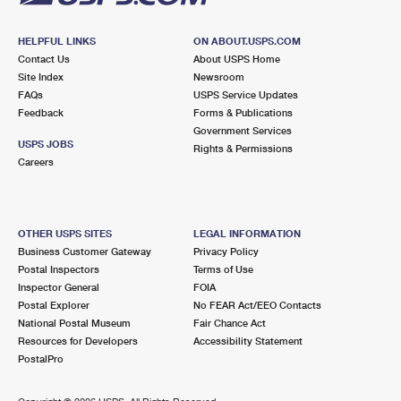
HELPFUL LINKS
ON ABOUT.USPS.COM
Contact Us
About USPS Home
Site Index
Newsroom
FAQs
USPS Service Updates
Feedback
Forms & Publications
Government Services
USPS JOBS
Rights & Permissions
Careers
OTHER USPS SITES
LEGAL INFORMATION
Business Customer Gateway
Privacy Policy
Postal Inspectors
Terms of Use
Inspector General
FOIA
Postal Explorer
No FEAR Act/EEO Contacts
National Postal Museum
Fair Chance Act
Resources for Developers
Accessibility Statement
PostalPro