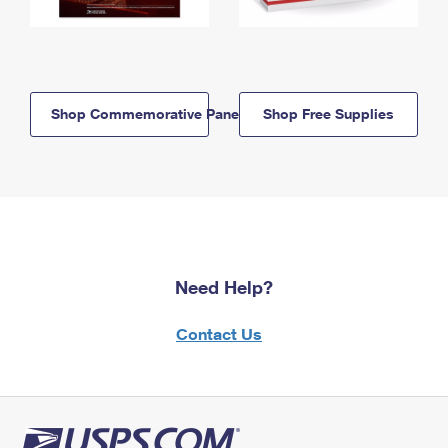
Shop Commemorative Panels
Shop Free Supplies
Need Help?
Contact Us