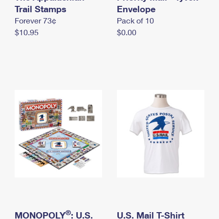
International Business Shipping
Trail Stamps
First-Class Mail International
Envelope
Money Orders
Forever 73¢
Pack of 10
Managing Business Mail
Filing an International Claim
Filing a Claim
$10.95
$0.00
USPS & Web Tools APIs
Requesting an International Refund
Requesting a Refund
Prices
®
MONOPOLY
: U.S.
U.S. Mail T-Shirt