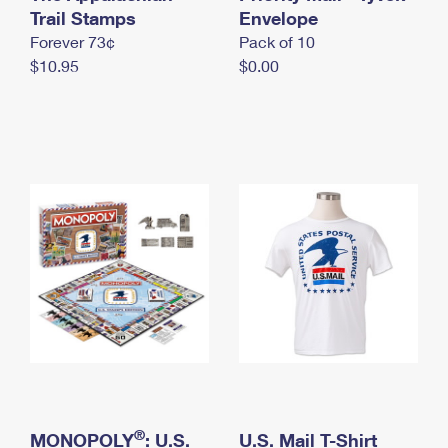
International Business Shipping
Trail Stamps
First-Class Mail International
Envelope
Money Orders
Forever 73¢
Pack of 10
Managing Business Mail
Filing an International Claim
Filing a Claim
$10.95
$0.00
USPS & Web Tools APIs
Requesting an International Refund
Requesting a Refund
Prices
®
MONOPOLY
: U.S.
U.S. Mail T-Shirt