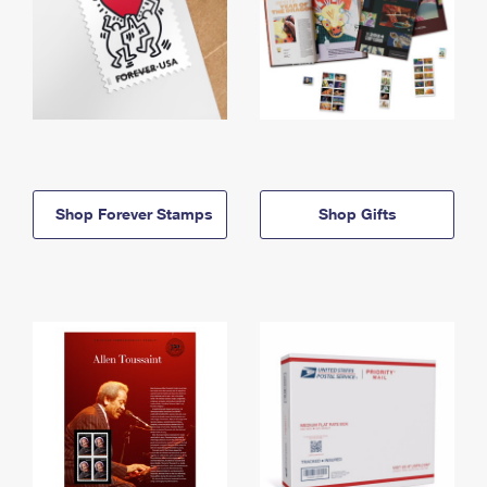
Shop Forever Stamps
Shop Gifts