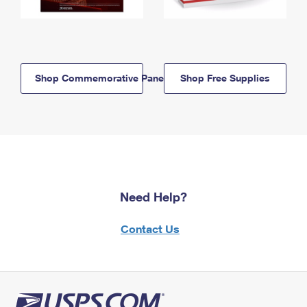
Shop Commemorative Panels
Shop Free Supplies
Need Help?
Contact Us