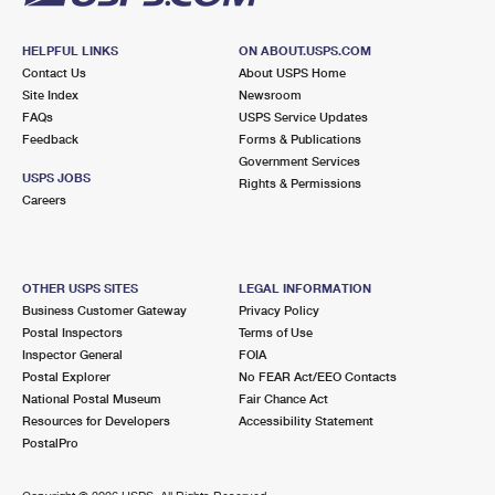
HELPFUL LINKS
ON ABOUT.USPS.COM
Contact Us
About USPS Home
Site Index
Newsroom
FAQs
USPS Service Updates
Feedback
Forms & Publications
Government Services
USPS JOBS
Rights & Permissions
Careers
OTHER USPS SITES
LEGAL INFORMATION
Business Customer Gateway
Privacy Policy
Postal Inspectors
Terms of Use
Inspector General
FOIA
Postal Explorer
No FEAR Act/EEO Contacts
National Postal Museum
Fair Chance Act
Resources for Developers
Accessibility Statement
PostalPro