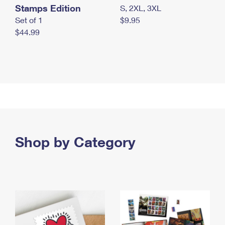
Stamps Edition
S, 2XL, 3XL
Set of 1
$9.95
$44.99
Shop by Category