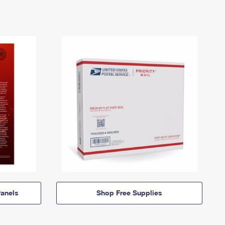
anels
Shop Free Supplies