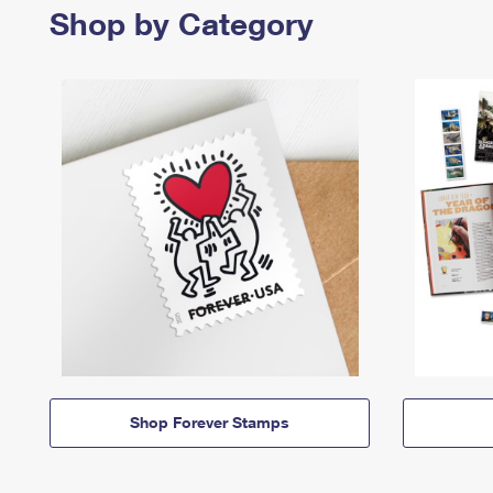
Shop by Category
Shop Forever Stamps