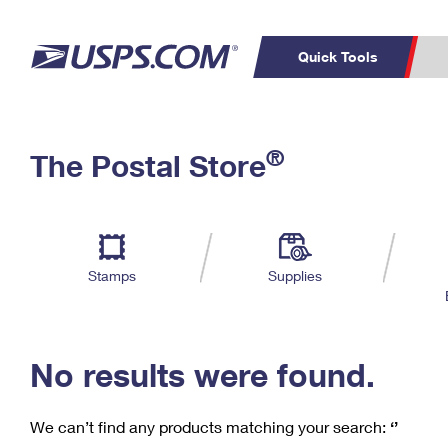
Quick Tools
C
Top Searches
®
The Postal Store
PO BOXES
PASSPORTS
Track a Package
Inf
P
Del
FREE BOXES
L
Stamps
Supplies
P
Schedule a
Calcula
Pickup
No results were found.
We can’t find any products matching your search:
‘’