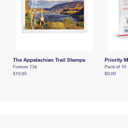
The Appalachian Trail Stamps
Priority M
Forever 73¢
Pack of 10
$10.95
$0.00