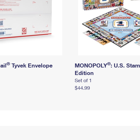
®
®
ail
Tyvek Envelope
MONOPOLY
: U.S. Sta
Edition
Set of 1
$44.99