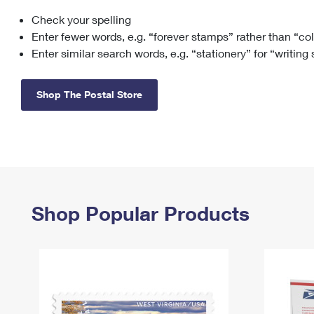
Check your spelling
Change My
Rent/
Address
PO
Enter fewer words, e.g. “forever stamps” rather than “co
Enter similar search words, e.g. “stationery” for “writing
Shop The Postal Store
Shop Popular Products