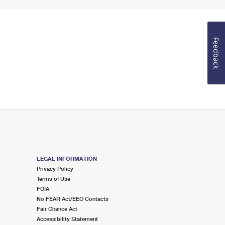
Feedback
LEGAL INFORMATION
Privacy Policy
Terms of Use
FOIA
No FEAR Act/EEO Contacts
Fair Chance Act
Accessibility Statement