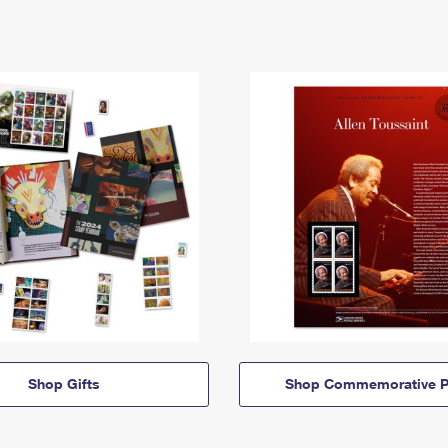
Shop Gifts
Shop Commemorative P