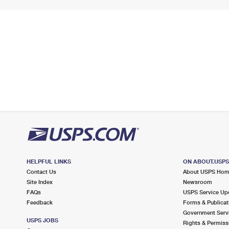
HELPFUL LINKS
ON ABOUT.USP
Contact Us
About USPS Ho
Site Index
Newsroom
FAQs
USPS Service Up
Feedback
Forms & Publicat
Government Serv
USPS JOBS
Rights & Permiss