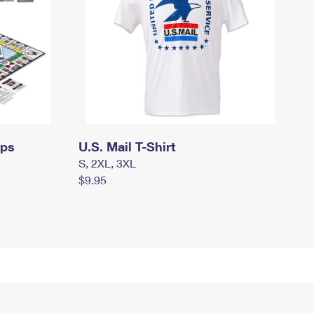
mps
U.S. Mail T-Shirt
S, 2XL, 3XL
$9.95