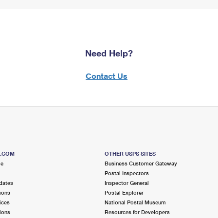
Need Help?
Contact Us
S.COM
OTHER USPS SITES
me
Business Customer Gateway
Postal Inspectors
dates
Inspector General
ions
Postal Explorer
ices
National Postal Museum
ions
Resources for Developers