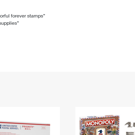
Tracking
Rent or Renew PO Box
Business Supplies
Renew a
Free Boxes
Click-N-Ship
Look Up
 Box
HS Codes
lorful forever stamps”
 supplies”
Transit Time Map