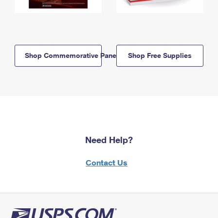
Shop Commemorative Panels
Shop Free Supplies
Need Help?
Contact Us