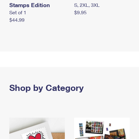
Stamps Edition
S, 2XL, 3XL
Set of 1
$9.95
$44.99
Shop by Category