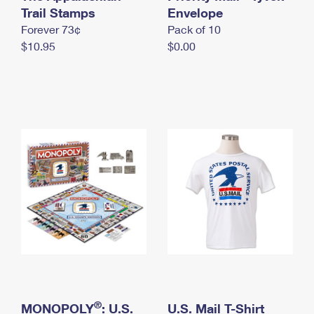
International Business Shipping
Trail Stamps
First-Class Mail International
Envelope
Money Orders
Forever 73¢
Pack of 10
Managing Business Mail
Filing an International Claim
Filing a Claim
$10.95
$0.00
USPS & Web Tools APIs
Requesting an International Refund
Requesting a Refund
Prices
®
MONOPOLY
: U.S.
U.S. Mail T-Shirt