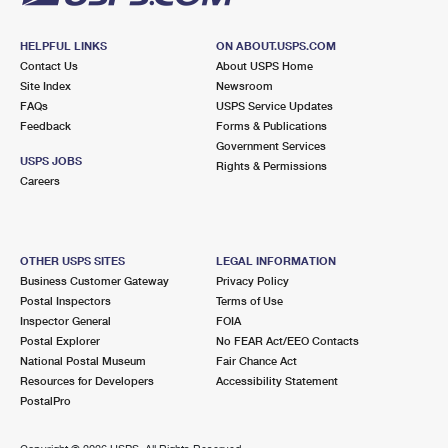
HELPFUL LINKS
ON ABOUT.USPS.COM
Contact Us
About USPS Home
Site Index
Newsroom
FAQs
USPS Service Updates
Feedback
Forms & Publications
Government Services
USPS JOBS
Rights & Permissions
Careers
OTHER USPS SITES
LEGAL INFORMATION
Business Customer Gateway
Privacy Policy
Postal Inspectors
Terms of Use
Inspector General
FOIA
Postal Explorer
No FEAR Act/EEO Contacts
National Postal Museum
Fair Chance Act
Resources for Developers
Accessibility Statement
PostalPro