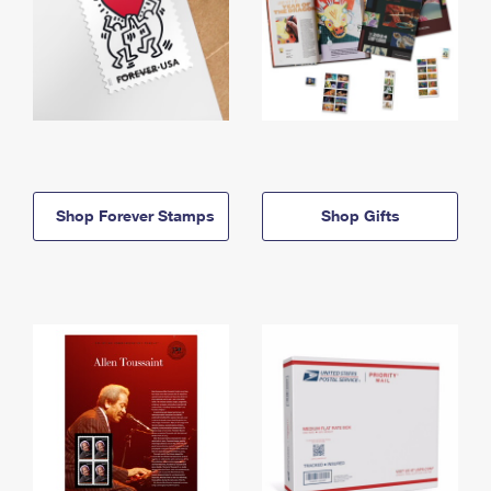
Shop Forever Stamps
Shop Gifts