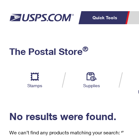
Quick Tools
C
Top Searches
®
The Postal Store
PO BOXES
PASSPORTS
Track a Package
Inf
P
Del
FREE BOXES
L
Stamps
Supplies
P
Schedule a
Calcula
Pickup
No results were found.
We can’t find any products matching your search:
‘’