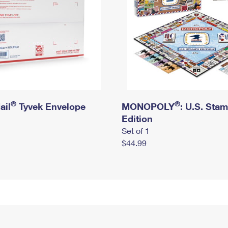
®
®
ail
Tyvek Envelope
MONOPOLY
: U.S. Sta
Edition
Set of 1
$44.99