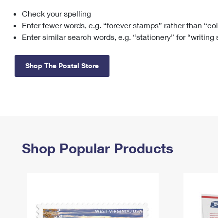
Check your spelling
Change My
Rent/
Address
PO
Enter fewer words, e.g. “forever stamps” rather than “co
Enter similar search words, e.g. “stationery” for “writing
Shop The Postal Store
Shop Popular Products