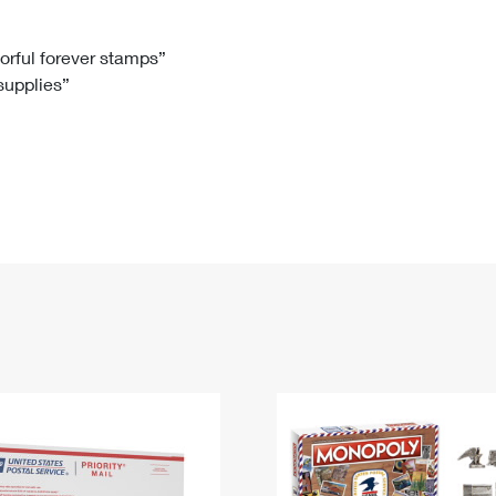
Tracking
Rent or Renew PO Box
Business Supplies
Renew a
Free Boxes
Click-N-Ship
Look Up
 Box
HS Codes
lorful forever stamps”
 supplies”
Transit Time Map