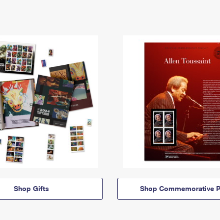
Shop Gifts
Shop Commemorative P