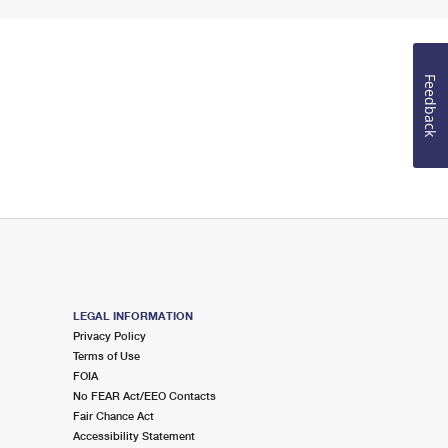
Feedback
LEGAL INFORMATION
Privacy Policy
Terms of Use
FOIA
No FEAR Act/EEO Contacts
Fair Chance Act
Accessibility Statement