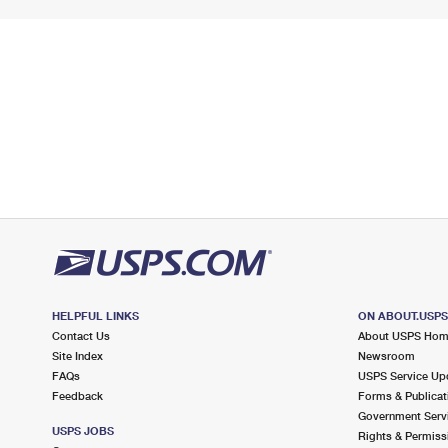
HELPFUL LINKS
ON ABOUT.USP
Contact Us
About USPS Ho
Site Index
Newsroom
FAQs
USPS Service Up
Feedback
Forms & Publicat
Government Serv
USPS JOBS
Rights & Permiss