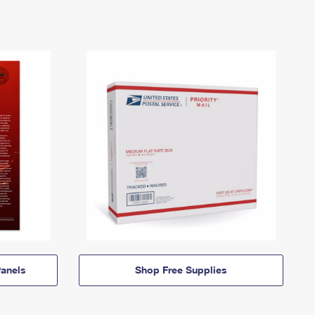
anels
Shop Free Supplies