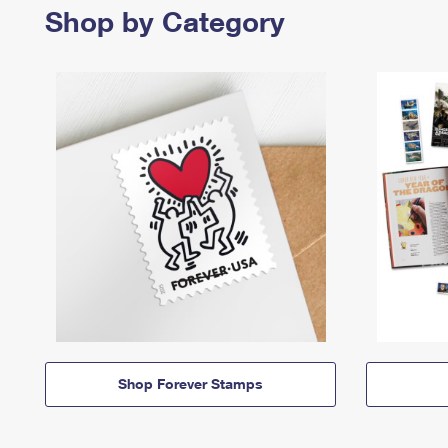
Shop by Category
Shop Forever Stamps