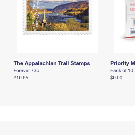
The Appalachian Trail Stamps
Priority M
Forever 73¢
Pack of 10
$10.95
$0.00