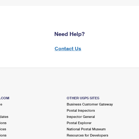
Need Help?
Contact Us
S.COM
OTHER USPS SITES
me
Business Customer Gateway
Postal Inspectors
dates
Inspector General
ions
Postal Explorer
ices
National Postal Museum
ions
Resources for Developers