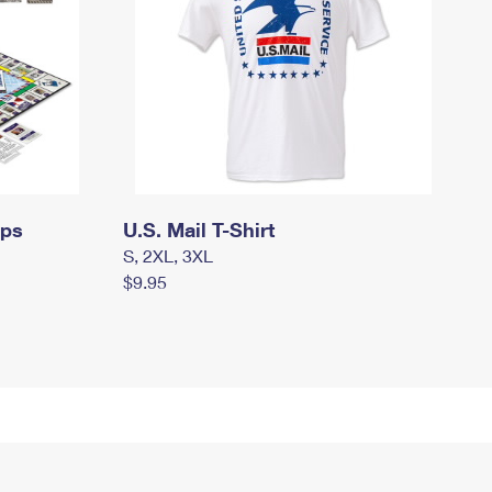
mps
U.S. Mail T-Shirt
S, 2XL, 3XL
$9.95