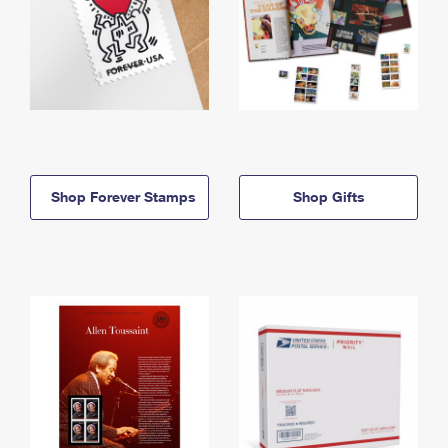
Shop Forever Stamps
Shop Gifts