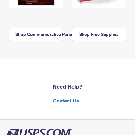
Shop Commemorative Panels
Shop Free Supplies
Need Help?
Contact Us