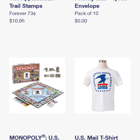
International Business Shipping
Trail Stamps
First-Class Mail International
Envelope
Money Orders
Forever 73¢
Pack of 10
Managing Business Mail
Filing an International Claim
Filing a Claim
$10.95
$0.00
USPS & Web Tools APIs
Requesting an International Refund
Requesting a Refund
Prices
®
MONOPOLY
: U.S.
U.S. Mail T-Shirt