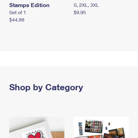
Stamps Edition
S, 2XL, 3XL
Set of 1
$9.95
$44.99
Shop by Category