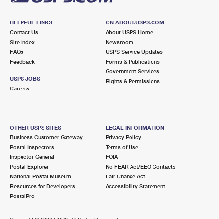
HELPFUL LINKS
ON ABOUT.USPS.COM
Contact Us
About USPS Home
Site Index
Newsroom
FAQs
USPS Service Updates
Feedback
Forms & Publications
Government Services
USPS JOBS
Rights & Permissions
Careers
OTHER USPS SITES
LEGAL INFORMATION
Business Customer Gateway
Privacy Policy
Postal Inspectors
Terms of Use
Inspector General
FOIA
Postal Explorer
No FEAR Act/EEO Contacts
National Postal Museum
Fair Chance Act
Resources for Developers
Accessibility Statement
PostalPro