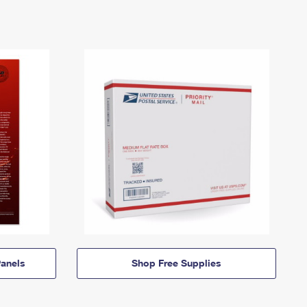
anels
Shop Free Supplies