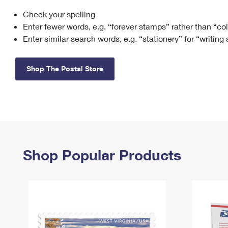
Check your spelling
Change My
Rent/
Address
PO
Enter fewer words, e.g. “forever stamps” rather than “co
Enter similar search words, e.g. “stationery” for “writing
Shop The Postal Store
Shop Popular Products