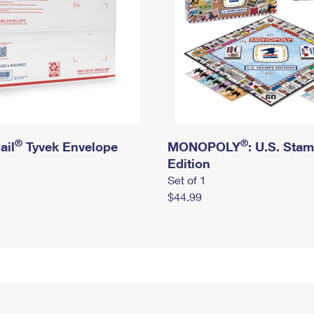
®
®
ail
Tyvek Envelope
MONOPOLY
: U.S. Sta
Edition
Set of 1
$44.99