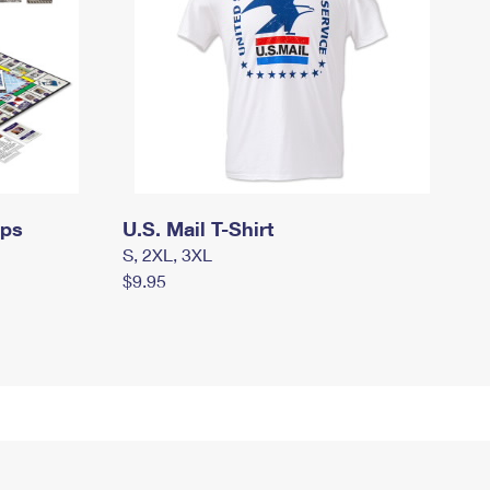
mps
U.S. Mail T-Shirt
S, 2XL, 3XL
$9.95