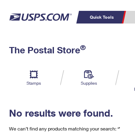
Quick Tools
C
Top Searches
®
The Postal Store
PO BOXES
PASSPORTS
Track a Package
Inf
P
Del
FREE BOXES
L
Stamps
Supplies
P
Schedule a
Calcula
Pickup
No results were found.
We can’t find any products matching your search:
‘’