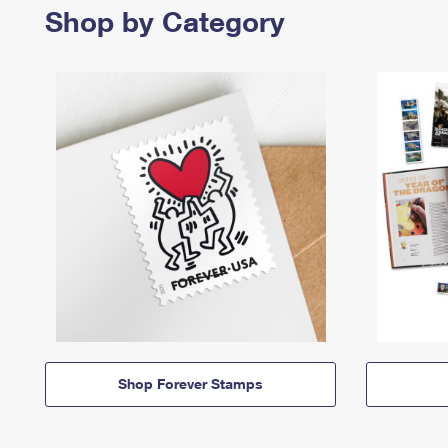
Shop by Category
Shop Forever Stamps