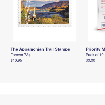
The Appalachian Trail Stamps
Priority M
Forever 73¢
Pack of 10
$10.95
$0.00