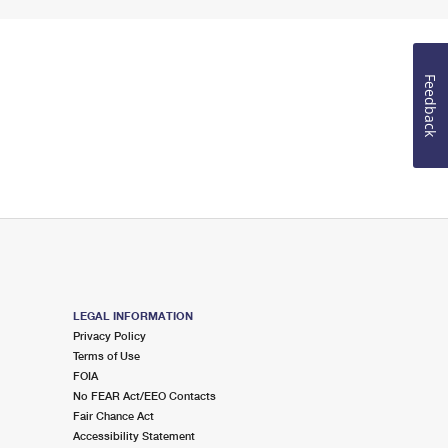
Feedback
LEGAL INFORMATION
Privacy Policy
Terms of Use
FOIA
No FEAR Act/EEO Contacts
Fair Chance Act
Accessibility Statement