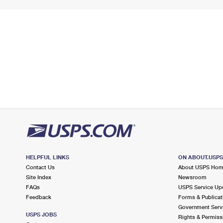
HELPFUL LINKS
ON ABOUT.USP
Contact Us
About USPS Ho
Site Index
Newsroom
FAQs
USPS Service Up
Feedback
Forms & Publicat
Government Serv
USPS JOBS
Rights & Permiss