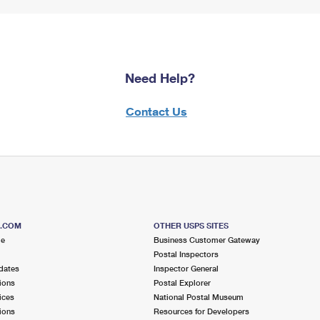
Need Help?
Contact Us
S.COM
OTHER USPS SITES
me
Business Customer Gateway
Postal Inspectors
dates
Inspector General
ions
Postal Explorer
ices
National Postal Museum
ions
Resources for Developers