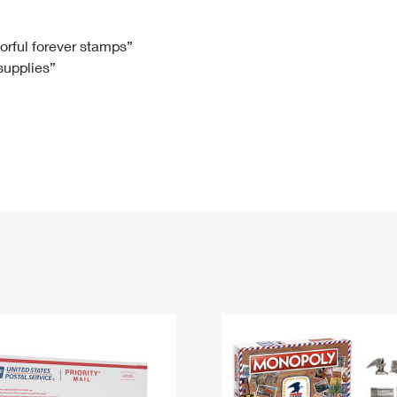
Tracking
Rent or Renew PO Box
Business Supplies
Renew a
Free Boxes
Click-N-Ship
Look Up
 Box
HS Codes
lorful forever stamps”
 supplies”
Transit Time Map