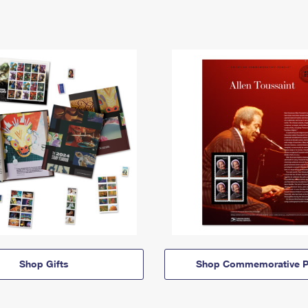
Shop Gifts
Shop Commemorative P