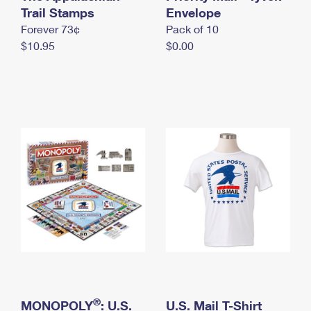
International Business Shipping
Trail Stamps
First-Class Mail International
Envelope
Money Orders
Forever 73¢
Pack of 10
Managing Business Mail
Filing an International Claim
Filing a Claim
$10.95
$0.00
USPS & Web Tools APIs
Requesting an International Refund
Requesting a Refund
Prices
®
MONOPOLY
: U.S.
U.S. Mail T-Shirt