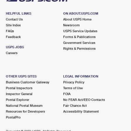
HELPFUL LINKS
ON ABOUT.USPS.COM
Contact Us
About USPS Home
Site Index
Newsroom
FAQs
USPS Service Updates
Feedback
Forms & Publications
Government Services
USPS JOBS
Rights & Permissions
Careers
OTHER USPS SITES
LEGAL INFORMATION
Business Customer Gateway
Privacy Policy
Postal Inspectors
Terms of Use
Inspector General
FOIA
Postal Explorer
No FEAR Act/EEO Contacts
National Postal Museum
Fair Chance Act
Resources for Developers
Accessibility Statement
PostalPro