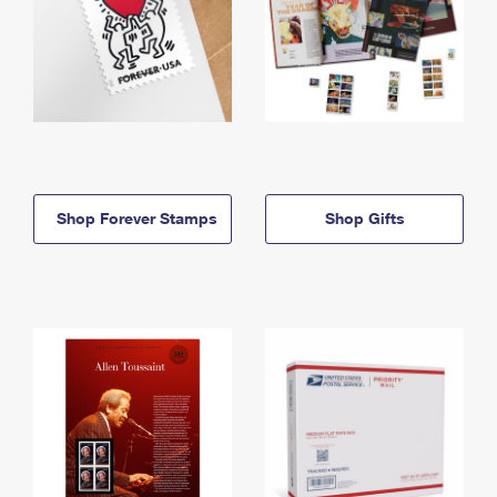
Shop Forever Stamps
Shop Gifts