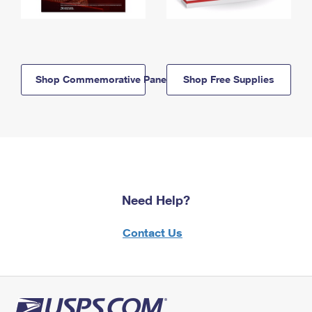
Shop Commemorative Panels
Shop Free Supplies
Need Help?
Contact Us