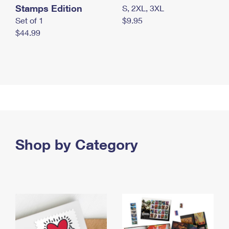
Stamps Edition
S, 2XL, 3XL
Set of 1
$9.95
$44.99
Shop by Category