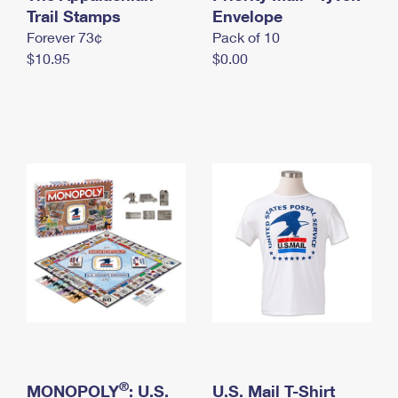
International Business Shipping
Trail Stamps
First-Class Mail International
Envelope
Money Orders
Forever 73¢
Pack of 10
Managing Business Mail
Filing an International Claim
Filing a Claim
$10.95
$0.00
USPS & Web Tools APIs
Requesting an International Refund
Requesting a Refund
Prices
®
MONOPOLY
: U.S.
U.S. Mail T-Shirt