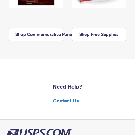
Shop Commemorative Panels
Shop Free Supplies
Need Help?
Contact Us