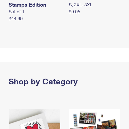
Stamps Edition
S, 2XL, 3XL
Set of 1
$9.95
$44.99
Shop by Category