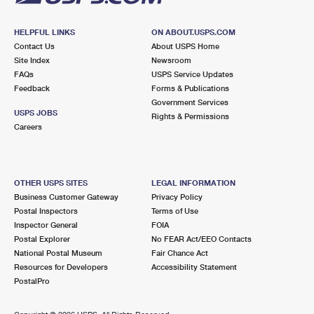
HELPFUL LINKS
ON ABOUT.USPS.COM
Contact Us
About USPS Home
Site Index
Newsroom
FAQs
USPS Service Updates
Feedback
Forms & Publications
Government Services
USPS JOBS
Rights & Permissions
Careers
OTHER USPS SITES
LEGAL INFORMATION
Business Customer Gateway
Privacy Policy
Postal Inspectors
Terms of Use
Inspector General
FOIA
Postal Explorer
No FEAR Act/EEO Contacts
National Postal Museum
Fair Chance Act
Resources for Developers
Accessibility Statement
PostalPro