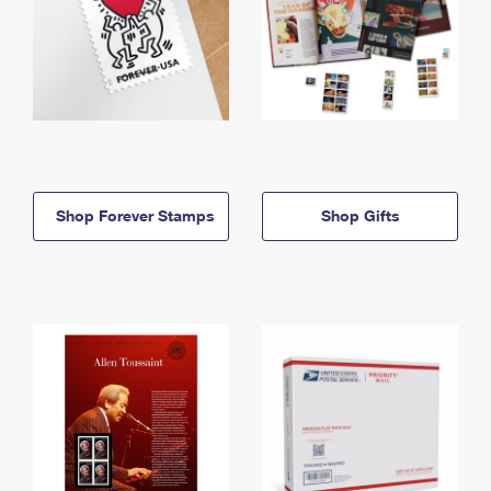
Shop Forever Stamps
Shop Gifts