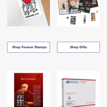
Shop Forever Stamps
Shop Gifts