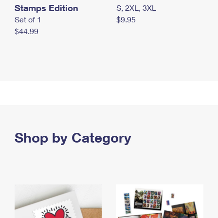
Stamps Edition
S, 2XL, 3XL
Set of 1
$9.95
$44.99
Shop by Category