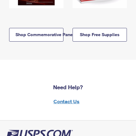
Shop Commemorative Panels
Shop Free Supplies
Need Help?
Contact Us