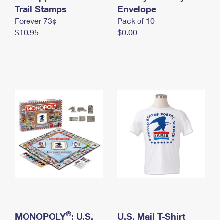
International Business Shipping
Trail Stamps
First-Class Mail International
Envelope
Money Orders
Forever 73¢
Pack of 10
Managing Business Mail
Filing an International Claim
Filing a Claim
$10.95
$0.00
USPS & Web Tools APIs
Requesting an International Refund
Requesting a Refund
Prices
®
MONOPOLY
: U.S.
U.S. Mail T-Shirt