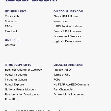
HELPFUL LINKS
ON ABOUT.USPS.COM
Contact Us
About USPS Home
Site Index
Newsroom
FAQs
USPS Service Updates
Feedback
Forms & Publications
Government Services
USPS JOBS
Rights & Permissions
Careers
OTHER USPS SITES
LEGAL INFORMATION
Business Customer Gateway
Privacy Policy
Postal Inspectors
Terms of Use
Inspector General
FOIA
Postal Explorer
No FEAR Act/EEO Contacts
National Postal Museum
Fair Chance Act
Resources for Developers
Accessibility Statement
PostalPro