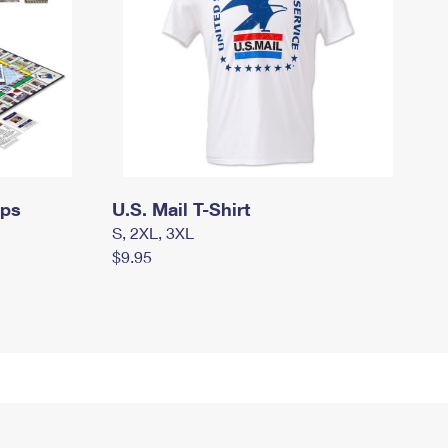
mps
U.S. Mail T-Shirt
S, 2XL, 3XL
$9.95