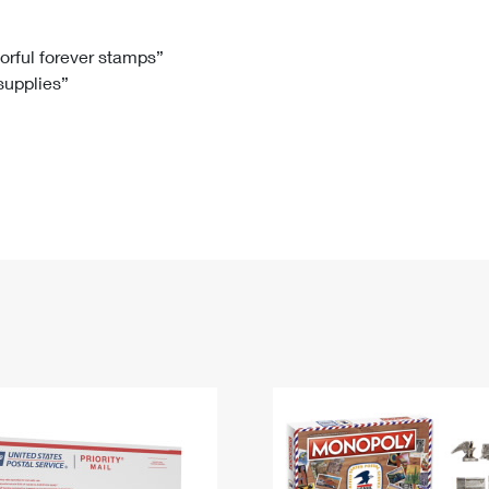
Tracking
Rent or Renew PO Box
Business Supplies
Renew a
Free Boxes
Click-N-Ship
Look Up
 Box
HS Codes
lorful forever stamps”
 supplies”
Transit Time Map