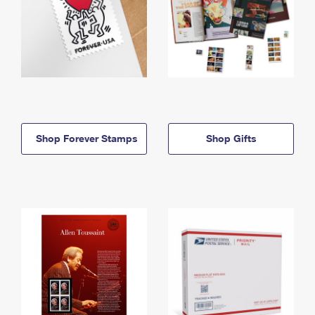
Shop Forever Stamps
Shop Gifts