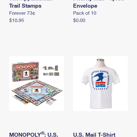
International Business Shipping
Trail Stamps
First-Class Mail International
Envelope
Money Orders
Forever 73¢
Pack of 10
Managing Business Mail
Filing an International Claim
Filing a Claim
$10.95
$0.00
USPS & Web Tools APIs
Requesting an International Refund
Requesting a Refund
Prices
®
MONOPOLY
: U.S.
U.S. Mail T-Shirt