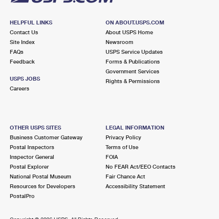
HELPFUL LINKS
ON ABOUT.USPS.COM
Contact Us
About USPS Home
Site Index
Newsroom
FAQs
USPS Service Updates
Feedback
Forms & Publications
Government Services
USPS JOBS
Rights & Permissions
Careers
OTHER USPS SITES
LEGAL INFORMATION
Business Customer Gateway
Privacy Policy
Postal Inspectors
Terms of Use
Inspector General
FOIA
Postal Explorer
No FEAR Act/EEO Contacts
National Postal Museum
Fair Chance Act
Resources for Developers
Accessibility Statement
PostalPro