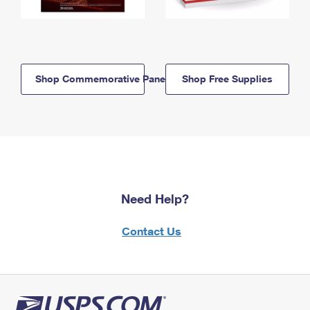
Shop Commemorative Panels
Shop Free Supplies
Need Help?
Contact Us