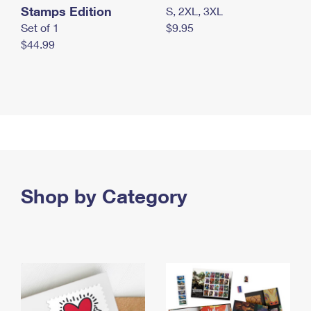
Stamps Edition
S, 2XL, 3XL
Set of 1
$9.95
$44.99
Shop by Category