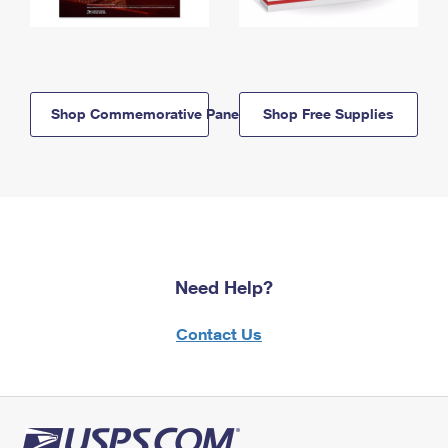
Shop Commemorative Panels
Shop Free Supplies
Need Help?
Contact Us