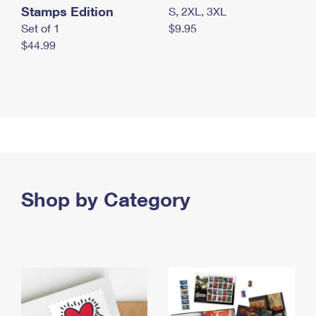
Stamps Edition
S, 2XL, 3XL
Set of 1
$9.95
$44.99
Shop by Category