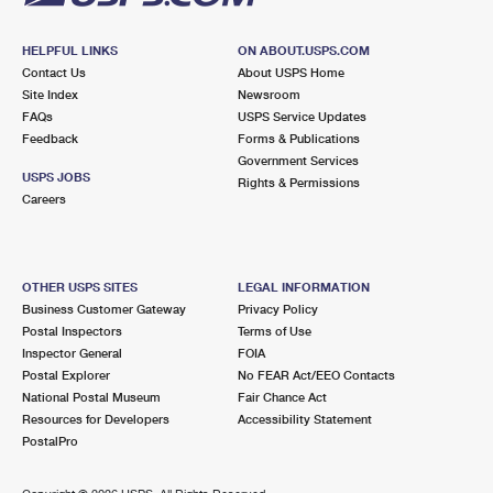
HELPFUL LINKS
ON ABOUT.USPS.COM
Contact Us
About USPS Home
Site Index
Newsroom
FAQs
USPS Service Updates
Feedback
Forms & Publications
Government Services
USPS JOBS
Rights & Permissions
Careers
OTHER USPS SITES
LEGAL INFORMATION
Business Customer Gateway
Privacy Policy
Postal Inspectors
Terms of Use
Inspector General
FOIA
Postal Explorer
No FEAR Act/EEO Contacts
National Postal Museum
Fair Chance Act
Resources for Developers
Accessibility Statement
PostalPro