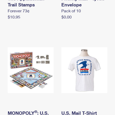
International Business Shipping
Trail Stamps
First-Class Mail International
Envelope
Money Orders
Forever 73¢
Pack of 10
Managing Business Mail
Filing an International Claim
Filing a Claim
$10.95
$0.00
USPS & Web Tools APIs
Requesting an International Refund
Requesting a Refund
Prices
®
MONOPOLY
: U.S.
U.S. Mail T-Shirt