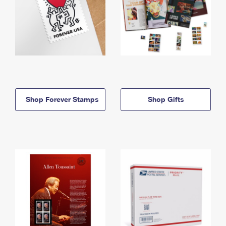
Shop Forever Stamps
Shop Gifts