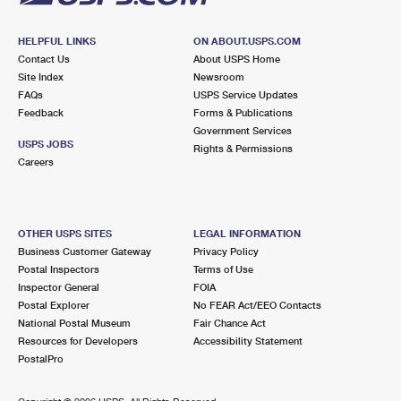
HELPFUL LINKS
ON ABOUT.USPS.COM
Contact Us
About USPS Home
Site Index
Newsroom
FAQs
USPS Service Updates
Feedback
Forms & Publications
Government Services
USPS JOBS
Rights & Permissions
Careers
OTHER USPS SITES
LEGAL INFORMATION
Business Customer Gateway
Privacy Policy
Postal Inspectors
Terms of Use
Inspector General
FOIA
Postal Explorer
No FEAR Act/EEO Contacts
National Postal Museum
Fair Chance Act
Resources for Developers
Accessibility Statement
PostalPro