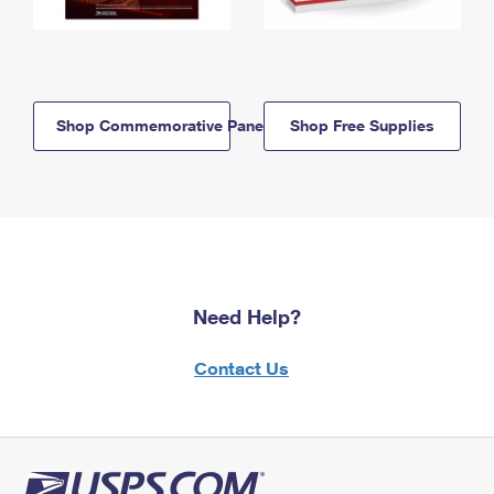
Shop Commemorative Panels
Shop Free Supplies
Need Help?
Contact Us