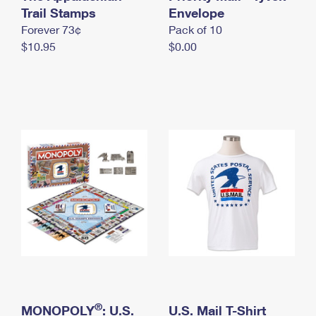
International Business Shipping
Trail Stamps
First-Class Mail International
Envelope
Money Orders
Forever 73¢
Pack of 10
Managing Business Mail
Filing an International Claim
Filing a Claim
$10.95
$0.00
USPS & Web Tools APIs
Requesting an International Refund
Requesting a Refund
Prices
®
MONOPOLY
: U.S.
U.S. Mail T-Shirt