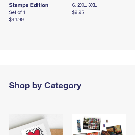
Stamps Edition
S, 2XL, 3XL
Set of 1
$9.95
$44.99
Shop by Category