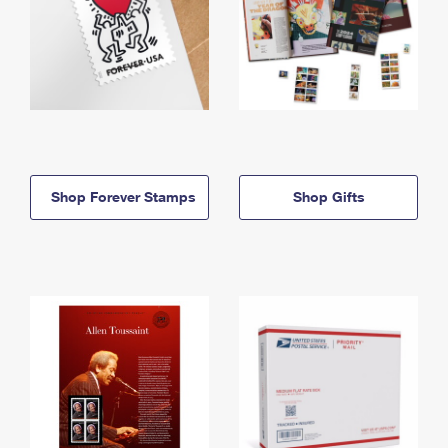
Shop Forever Stamps
Shop Gifts