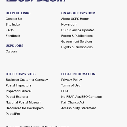
HELPFUL LINKS
ON ABOUT.USPS.COM
Contact Us
About USPS Home
Site Index
Newsroom
FAQs
USPS Service Updates
Feedback
Forms & Publications
Government Services
USPS JOBS
Rights & Permissions
Careers
OTHER USPS SITES
LEGAL INFORMATION
Business Customer Gateway
Privacy Policy
Postal Inspectors
Terms of Use
Inspector General
FOIA
Postal Explorer
No FEAR Act/EEO Contacts
National Postal Museum
Fair Chance Act
Resources for Developers
Accessibility Statement
PostalPro