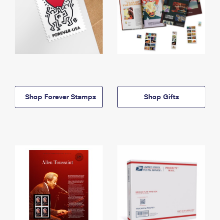
Shop Forever Stamps
Shop Gifts