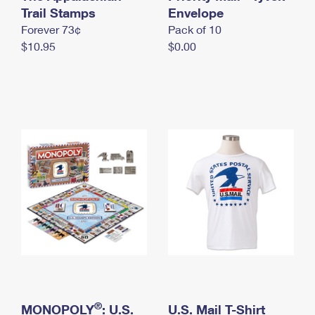
International Business Shipping
Trail Stamps
First-Class Mail International
Envelope
Money Orders
Forever 73¢
Pack of 10
Managing Business Mail
Filing an International Claim
Filing a Claim
$10.95
$0.00
USPS & Web Tools APIs
Requesting an International Refund
Requesting a Refund
Prices
®
MONOPOLY
: U.S.
U.S. Mail T-Shirt