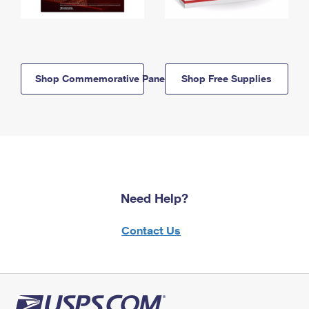
Shop Commemorative Panels
Shop Free Supplies
Need Help?
Contact Us