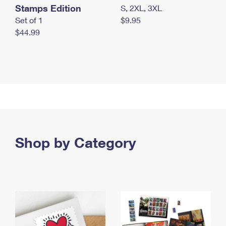
Stamps Edition
S, 2XL, 3XL
Set of 1
$9.95
$44.99
Shop by Category