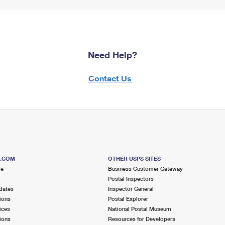
Need Help?
Contact Us
S.COM
OTHER USPS SITES
me
Business Customer Gateway
Postal Inspectors
dates
Inspector General
ions
Postal Explorer
ices
National Postal Museum
ions
Resources for Developers