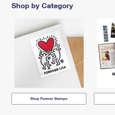
Shop by Category
Shop Forever Stamps