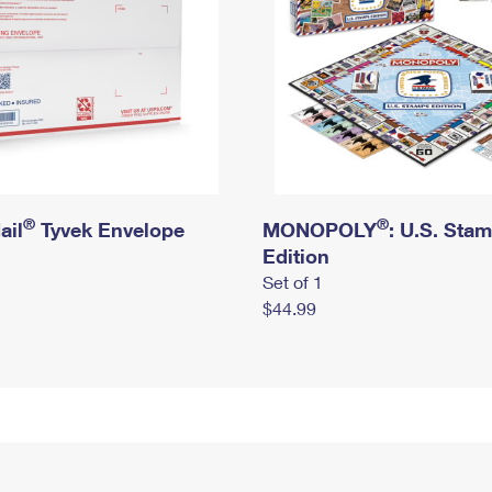
®
®
ail
Tyvek Envelope
MONOPOLY
: U.S. Sta
Edition
Set of 1
$44.99