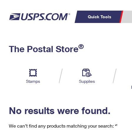
Quick Tools
C
Top Searches
®
The Postal Store
PO BOXES
PASSPORTS
Track a Package
Inf
P
Del
FREE BOXES
L
Stamps
Supplies
P
Schedule a
Calcula
Pickup
No results were found.
We can’t find any products matching your search:
‘’