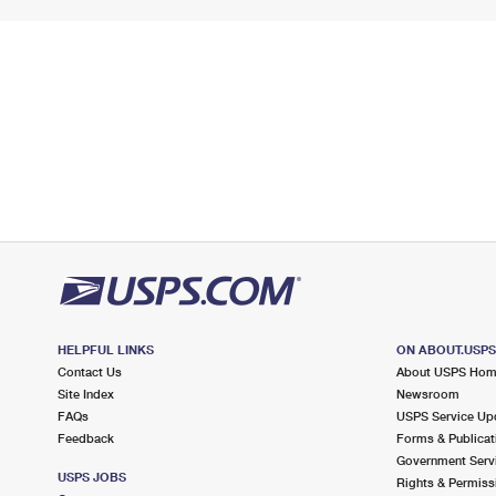
HELPFUL LINKS
ON ABOUT.USP
Contact Us
About USPS Ho
Site Index
Newsroom
FAQs
USPS Service Up
Feedback
Forms & Publicat
Government Serv
USPS JOBS
Rights & Permiss