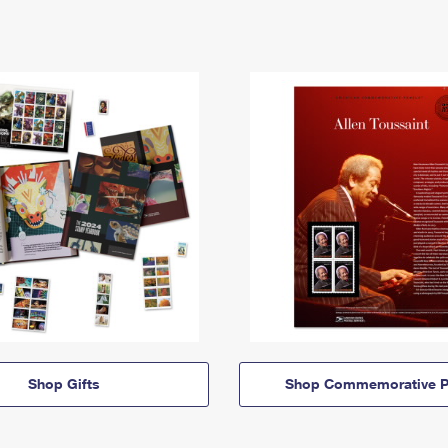
Shop Gifts
Shop Commemorative P