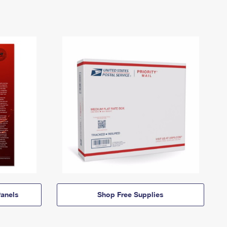
anels
Shop Free Supplies