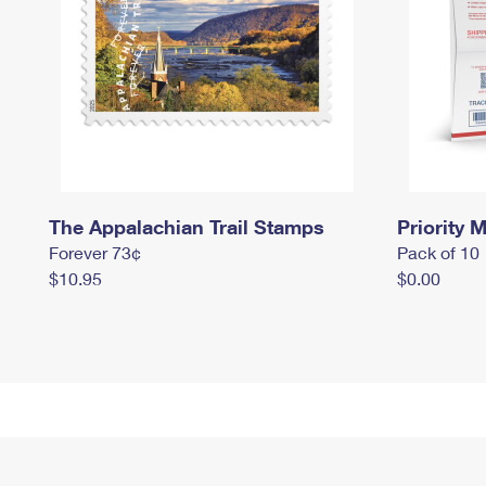
The Appalachian Trail Stamps
Priority M
Forever 73¢
Pack of 10
$10.95
$0.00