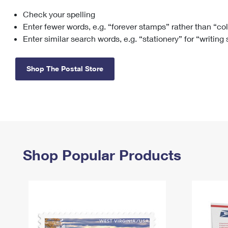
Check your spelling
Change My
Rent/
Address
PO
Enter fewer words, e.g. “forever stamps” rather than “co
Enter similar search words, e.g. “stationery” for “writing
Shop The Postal Store
Shop Popular Products