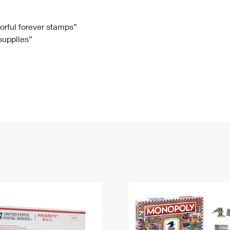
Tracking
Rent or Renew PO Box
Business Supplies
Renew a
Free Boxes
Click-N-Ship
Look Up
 Box
HS Codes
lorful forever stamps”
 supplies”
Transit Time Map