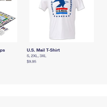
mps
U.S. Mail T-Shirt
S, 2XL, 3XL
$9.95