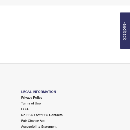
Feedback
LEGAL INFORMATION
Privacy Policy
Terms of Use
FOIA
No FEAR Act/EEO Contacts
Fair Chance Act
Accessibility Statement