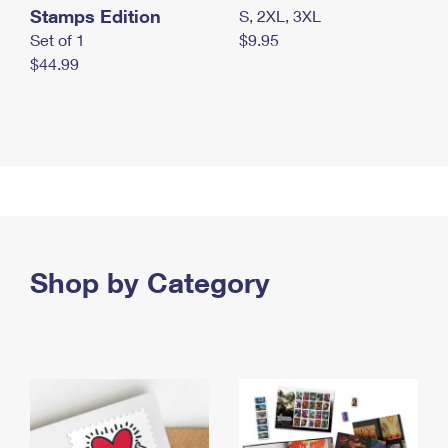
Stamps Edition
S, 2XL, 3XL
Set of 1
$9.95
$44.99
Shop by Category