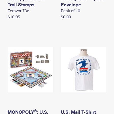
International Business Shipping
Trail Stamps
First-Class Mail International
Envelope
Money Orders
Forever 73¢
Pack of 10
Managing Business Mail
Filing an International Claim
Filing a Claim
$10.95
$0.00
USPS & Web Tools APIs
Requesting an International Refund
Requesting a Refund
Prices
®
MONOPOLY
: U.S.
U.S. Mail T-Shirt