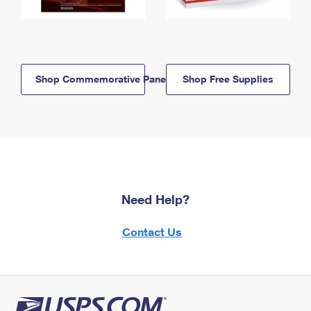
Shop Commemorative Panels
Shop Free Supplies
Need Help?
Contact Us