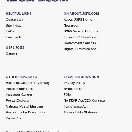
HELPFUL LINKS
ON ABOUT.USPS.COM
Contact Us
About USPS Home
Site Index
Newsroom
FAQs
USPS Service Updates
Feedback
Forms & Publications
Government Services
USPS JOBS
Rights & Permissions
Careers
OTHER USPS SITES
LEGAL INFORMATION
Business Customer Gateway
Privacy Policy
Postal Inspectors
Terms of Use
Inspector General
FOIA
Postal Explorer
No FEAR Act/EEO Contacts
National Postal Museum
Fair Chance Act
Resources for Developers
Accessibility Statement
PostalPro