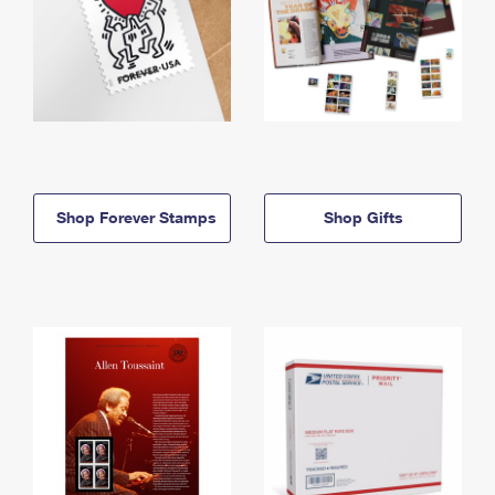
Shop Forever Stamps
Shop Gifts