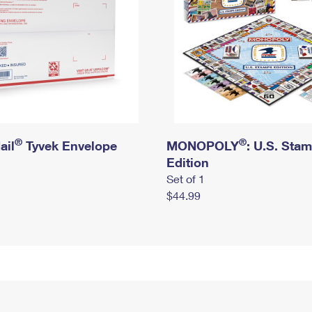
®
®
ail
Tyvek Envelope
MONOPOLY
: U.S. Sta
Edition
Set of 1
$44.99