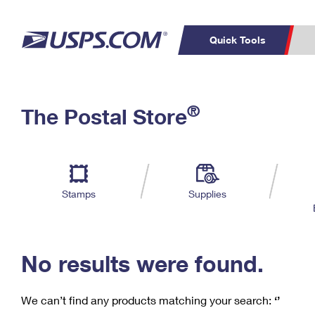
Quick Tools
C
Top Searches
®
The Postal Store
PO BOXES
PASSPORTS
Track a Package
Inf
P
Del
FREE BOXES
L
Stamps
Supplies
P
Schedule a
Calcula
Pickup
No results were found.
We can’t find any products matching your search:
‘’