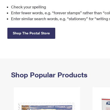
Check your spelling
Change My
Rent/
Address
PO
Enter fewer words, e.g. “forever stamps” rather than “co
Enter similar search words, e.g. “stationery” for “writing
Shop The Postal Store
Shop Popular Products