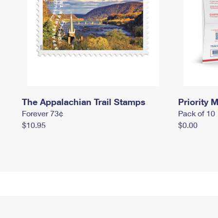
The Appalachian Trail Stamps
Priority M
Forever 73¢
Pack of 10
$10.95
$0.00