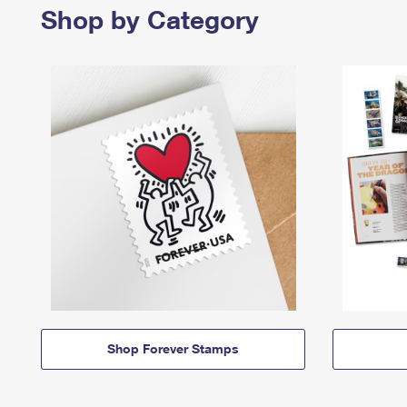
Shop by Category
Shop Forever Stamps