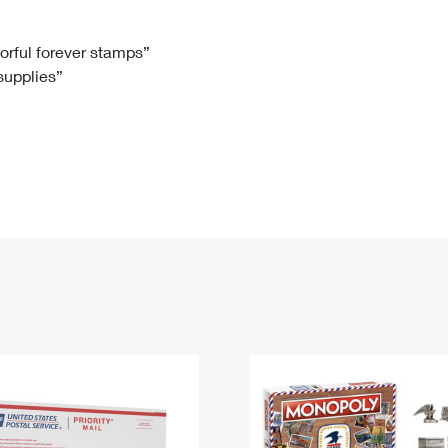
Tracking
Rent or Renew PO Box
Business Supplies
Renew a
Free Boxes
Click-N-Ship
Look Up
 Box
HS Codes
lorful forever stamps”
 supplies”
Transit Time Map