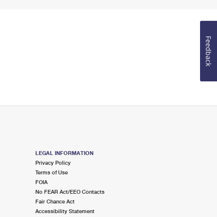
Feedback
LEGAL INFORMATION
Privacy Policy
Terms of Use
FOIA
No FEAR Act/EEO Contacts
Fair Chance Act
Accessibility Statement