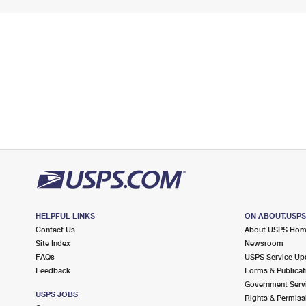
HELPFUL LINKS
ON ABOUT.USP
Contact Us
About USPS Ho
Site Index
Newsroom
FAQs
USPS Service Up
Feedback
Forms & Publicat
Government Serv
USPS JOBS
Rights & Permiss