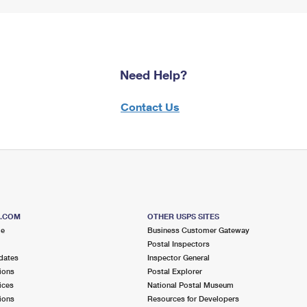
Need Help?
Contact Us
S.COM
OTHER USPS SITES
me
Business Customer Gateway
Postal Inspectors
dates
Inspector General
ions
Postal Explorer
ices
National Postal Museum
ions
Resources for Developers