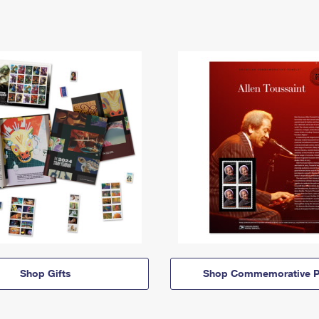
Shop Gifts
Shop Commemorative P