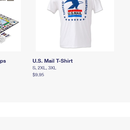
mps
U.S. Mail T-Shirt
S, 2XL, 3XL
$9.95