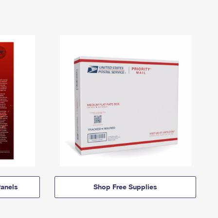
anels
Shop Free Supplies