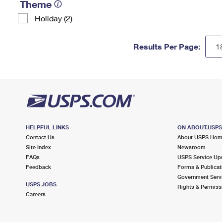
Theme
Holiday (2)
Results Per Page:
HELPFUL LINKS
ON ABOUT.USP
Contact Us
About USPS Ho
Site Index
Newsroom
FAQs
USPS Service Up
Feedback
Forms & Publicat
Government Serv
USPS JOBS
Rights & Permiss
Careers