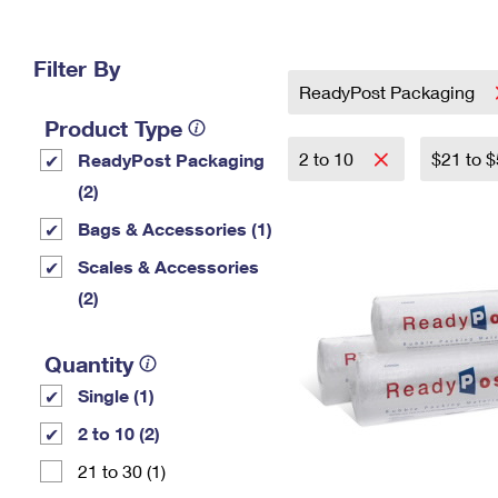
Change My
Rent/
Address
PO
Filter By
ReadyPost Packaging
Product Type
2 to 10
$21 to 
ReadyPost Packaging
(2)
Bags & Accessories (1)
Scales & Accessories
(2)
Quantity
Single (1)
2 to 10 (2)
21 to 30 (1)