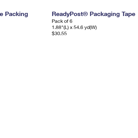
e Packing
ReadyPost® Packaging Tape
Pack of 6
1.88"(L) x 54.6 yd(W)
$30.55