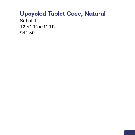
Upcycled Tablet Case, Natural
Set of 1
12.5" (L) x 9" (H)
$41.50