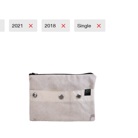
2021
2018
Single