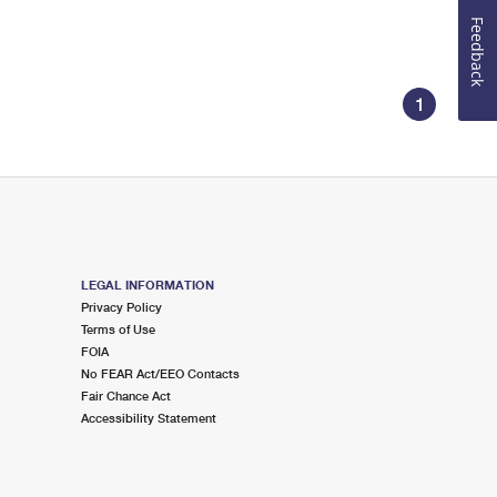
Feedback
1
LEGAL INFORMATION
Privacy Policy
Terms of Use
FOIA
No FEAR Act/EEO Contacts
Fair Chance Act
Accessibility Statement