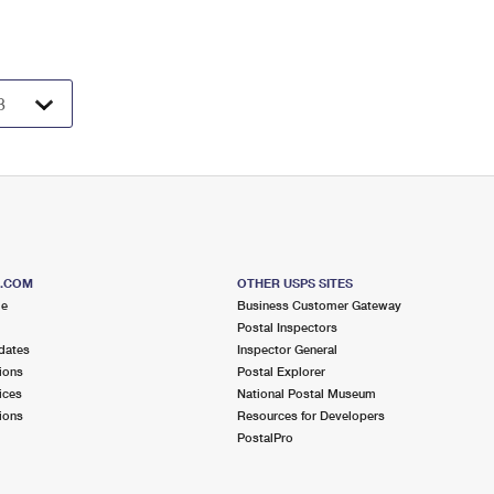
S.COM
OTHER USPS SITES
me
Business Customer Gateway
Postal Inspectors
dates
Inspector General
ions
Postal Explorer
ices
National Postal Museum
ions
Resources for Developers
PostalPro