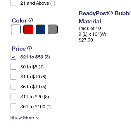
21 and Above (1)
ReadyPost® Bubbl
Color
Material
Pack of 10
9'(L) x 16"(W)
$27.00
Price
$21 to $50 (3)
$0 to $5 (1)
$1 to $10 (6)
$6 to $10 (5)
$11 to $20 (8)
$51 to $100 (1)
Show More