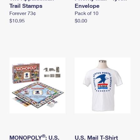
International Business Shipping
Trail Stamps
First-Class Mail International
Envelope
Money Orders
Forever 73¢
Pack of 10
Managing Business Mail
Filing an International Claim
Filing a Claim
$10.95
$0.00
USPS & Web Tools APIs
Requesting an International Refund
Requesting a Refund
Prices
®
MONOPOLY
: U.S.
U.S. Mail T-Shirt