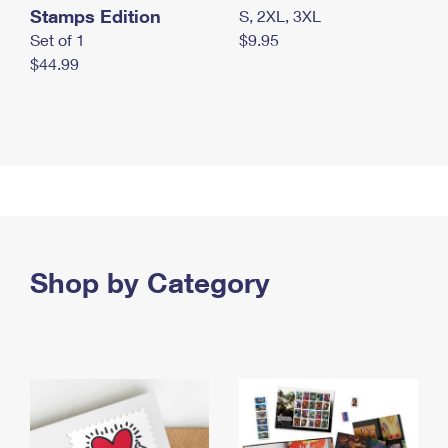
Stamps Edition
S, 2XL, 3XL
Set of 1
$9.95
$44.99
Shop by Category