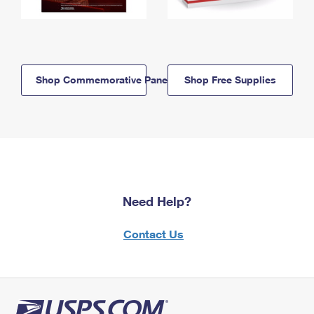
Shop Commemorative Panels
Shop Free Supplies
Need Help?
Contact Us