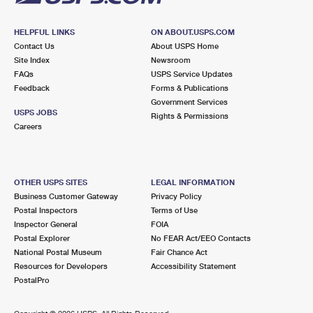
HELPFUL LINKS
ON ABOUT.USPS.COM
Contact Us
About USPS Home
Site Index
Newsroom
FAQs
USPS Service Updates
Feedback
Forms & Publications
Government Services
USPS JOBS
Rights & Permissions
Careers
OTHER USPS SITES
LEGAL INFORMATION
Business Customer Gateway
Privacy Policy
Postal Inspectors
Terms of Use
Inspector General
FOIA
Postal Explorer
No FEAR Act/EEO Contacts
National Postal Museum
Fair Chance Act
Resources for Developers
Accessibility Statement
PostalPro