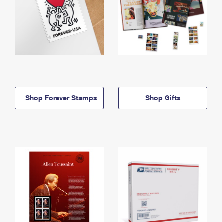
Shop Forever Stamps
Shop Gifts