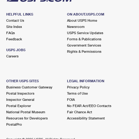
HELPFUL LINKS
ON ABOUT.USPS.COM
Contact Us
About USPS Home
Site Index
Newsroom
FAQs
USPS Service Updates
Feedback
Forms & Publications
Government Services
USPS JOBS
Rights & Permissions
Careers
OTHER USPS SITES
LEGAL INFORMATION
Business Customer Gateway
Privacy Policy
Postal Inspectors
Terms of Use
Inspector General
FOIA
Postal Explorer
No FEAR Act/EEO Contacts
National Postal Museum
Fair Chance Act
Resources for Developers
Accessibility Statement
PostalPro