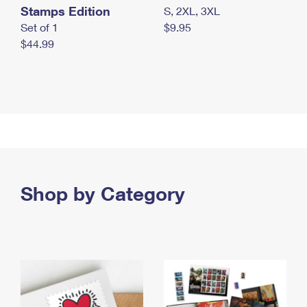
Stamps Edition
S, 2XL, 3XL
Set of 1
$9.95
$44.99
Shop by Category