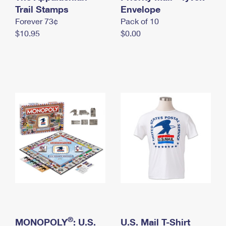
International Business Shipping
Trail Stamps
First-Class Mail International
Envelope
Money Orders
Forever 73¢
Pack of 10
Managing Business Mail
Filing an International Claim
Filing a Claim
$10.95
$0.00
USPS & Web Tools APIs
Requesting an International Refund
Requesting a Refund
Prices
®
MONOPOLY
: U.S.
U.S. Mail T-Shirt