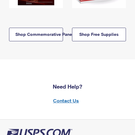
Shop Commemorative Panels
Shop Free Supplies
Need Help?
Contact Us