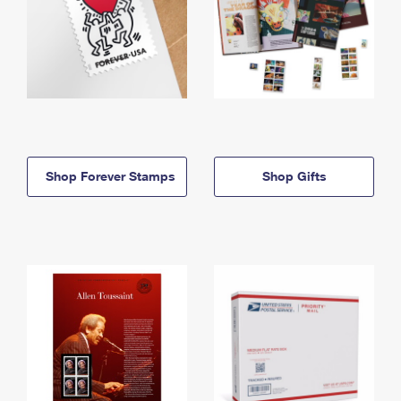
Shop Forever Stamps
Shop Gifts