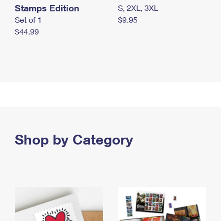
Stamps Edition
S, 2XL, 3XL
Set of 1
$9.95
$44.99
Shop by Category