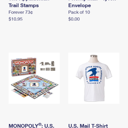
International Business Shipping
Trail Stamps
First-Class Mail International
Envelope
Money Orders
Forever 73¢
Pack of 10
Managing Business Mail
Filing an International Claim
Filing a Claim
$10.95
$0.00
USPS & Web Tools APIs
Requesting an International Refund
Requesting a Refund
Prices
®
MONOPOLY
: U.S.
U.S. Mail T-Shirt