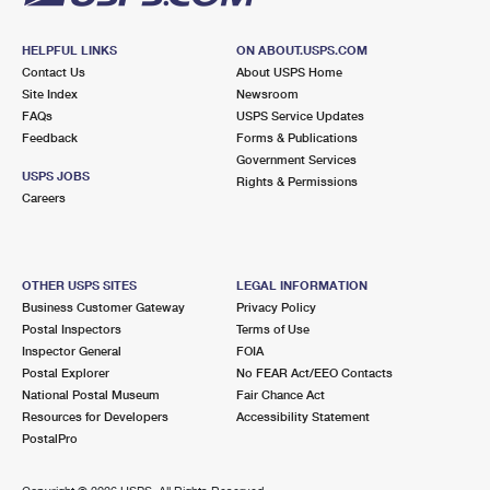
HELPFUL LINKS
ON ABOUT.USPS.COM
Contact Us
About USPS Home
Site Index
Newsroom
FAQs
USPS Service Updates
Feedback
Forms & Publications
Government Services
USPS JOBS
Rights & Permissions
Careers
OTHER USPS SITES
LEGAL INFORMATION
Business Customer Gateway
Privacy Policy
Postal Inspectors
Terms of Use
Inspector General
FOIA
Postal Explorer
No FEAR Act/EEO Contacts
National Postal Museum
Fair Chance Act
Resources for Developers
Accessibility Statement
PostalPro