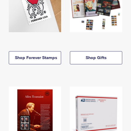
Shop Forever Stamps
Shop Gifts