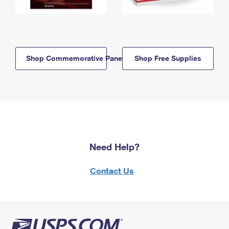
Shop Commemorative Panels
Shop Free Supplies
Need Help?
Contact Us