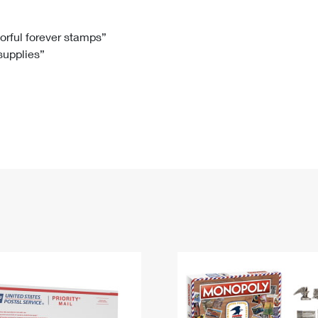
Tracking
Rent or Renew PO Box
Business Supplies
Renew a
Free Boxes
Click-N-Ship
Look Up
 Box
HS Codes
lorful forever stamps”
 supplies”
Transit Time Map