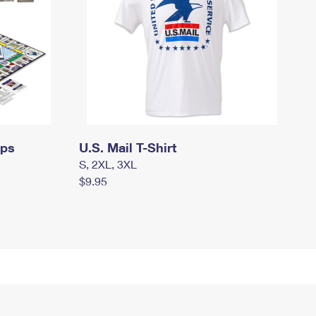
mps
U.S. Mail T-Shirt
S, 2XL, 3XL
$9.95