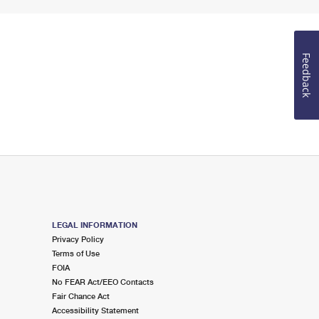
Feedback
LEGAL INFORMATION
Privacy Policy
Terms of Use
FOIA
No FEAR Act/EEO Contacts
Fair Chance Act
Accessibility Statement