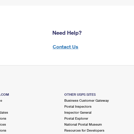
Need Help?
Contact Us
S.COM
OTHER USPS SITES
me
Business Customer Gateway
Postal Inspectors
dates
Inspector General
ions
Postal Explorer
ices
National Postal Museum
ions
Resources for Developers