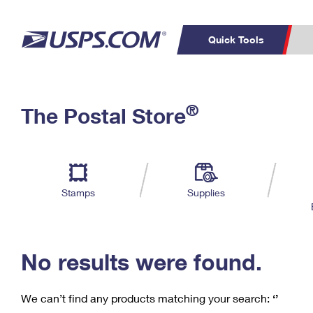
Quick Tools
C
Top Searches
®
The Postal Store
PO BOXES
PASSPORTS
Track a Package
Inf
P
Del
FREE BOXES
L
Stamps
Supplies
P
Schedule a
Calcula
Pickup
No results were found.
We can’t find any products matching your search:
‘’