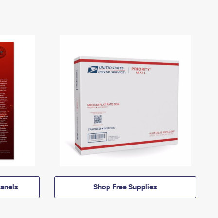
anels
Shop Free Supplies