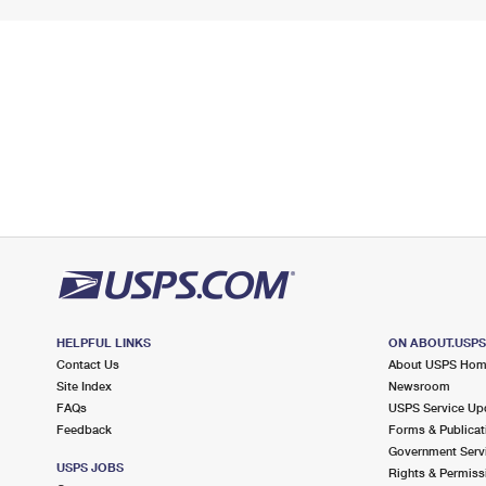
HELPFUL LINKS
ON ABOUT.USP
Contact Us
About USPS Ho
Site Index
Newsroom
FAQs
USPS Service Up
Feedback
Forms & Publicat
Government Serv
USPS JOBS
Rights & Permiss