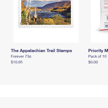
The Appalachian Trail Stamps
Priority M
Forever 73¢
Pack of 10
$10.95
$0.00