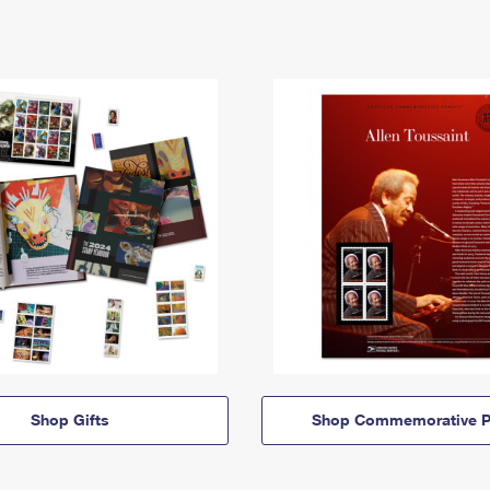
Shop Gifts
Shop Commemorative P