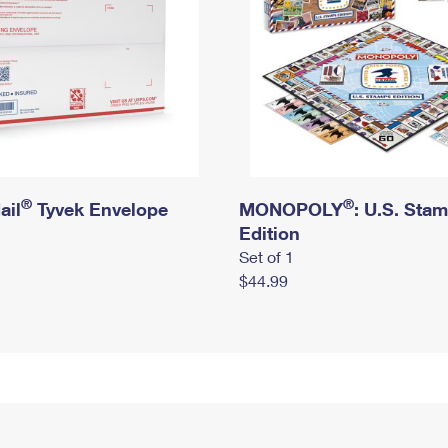
®
®
ail
Tyvek Envelope
MONOPOLY
: U.S. Sta
Edition
Set of 1
$44.99