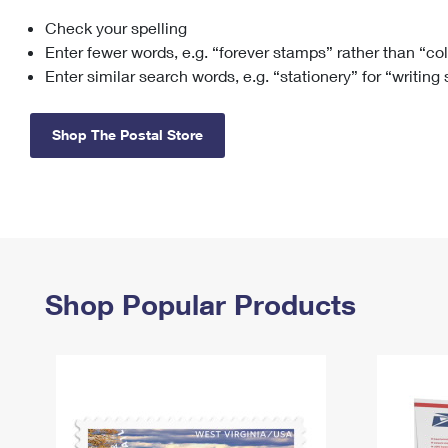
Check your spelling
Change My
Rent/
Address
PO
Enter fewer words, e.g. “forever stamps” rather than “co
Enter similar search words, e.g. “stationery” for “writing
Shop The Postal Store
Shop Popular Products