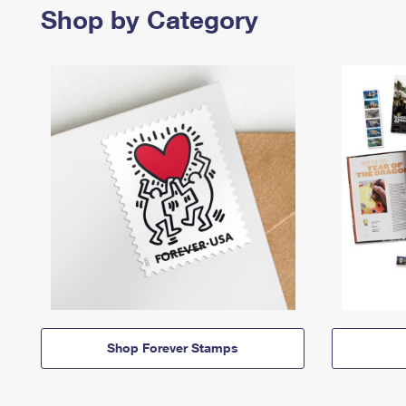
Shop by Category
Shop Forever Stamps