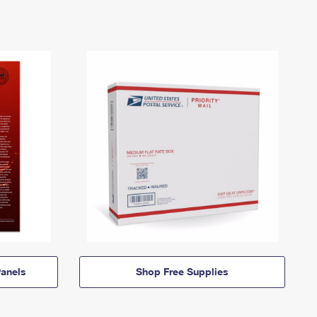
anels
Shop Free Supplies