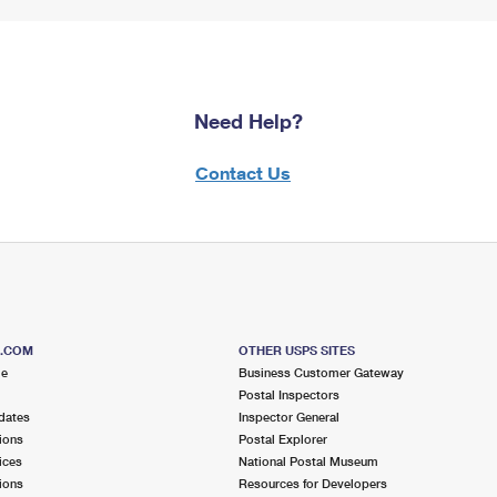
Need Help?
Contact Us
S.COM
OTHER USPS SITES
me
Business Customer Gateway
Postal Inspectors
dates
Inspector General
ions
Postal Explorer
ices
National Postal Museum
ions
Resources for Developers