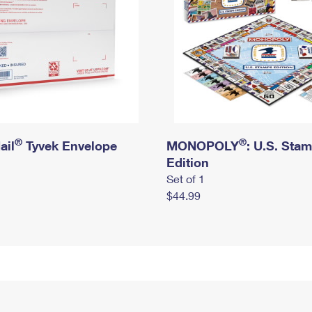
®
®
ail
Tyvek Envelope
MONOPOLY
: U.S. Sta
Edition
Set of 1
$44.99