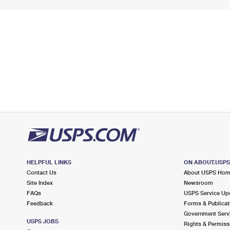
HELPFUL LINKS
ON ABOUT.USP
Contact Us
About USPS Ho
Site Index
Newsroom
FAQs
USPS Service Up
Feedback
Forms & Publicat
Government Serv
USPS JOBS
Rights & Permiss