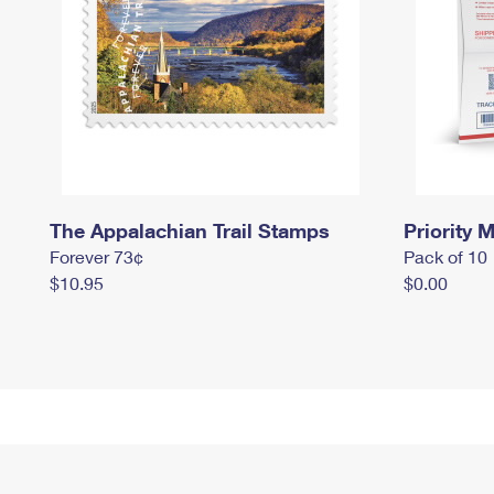
The Appalachian Trail Stamps
Priority M
Forever 73¢
Pack of 10
$10.95
$0.00