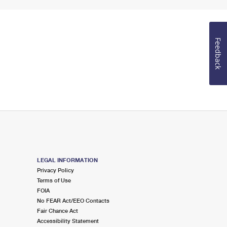
Feedback
LEGAL INFORMATION
Privacy Policy
Terms of Use
FOIA
No FEAR Act/EEO Contacts
Fair Chance Act
Accessibility Statement