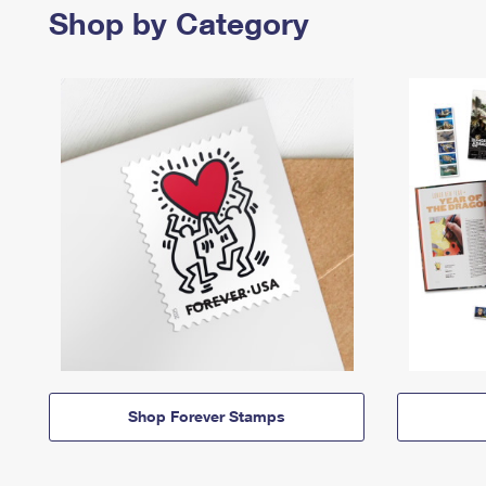
Shop by Category
Shop Forever Stamps