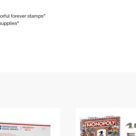
Tracking
Rent or Renew PO Box
Business Supplies
Renew a
Free Boxes
Click-N-Ship
Look Up
 Box
HS Codes
lorful forever stamps”
 supplies”
Transit Time Map