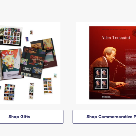
Shop Gifts
Shop Commemorative P