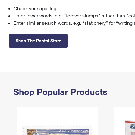
Check your spelling
Change My
Rent/
Address
PO
Enter fewer words, e.g. “forever stamps” rather than “co
Enter similar search words, e.g. “stationery” for “writing
Shop The Postal Store
Shop Popular Products