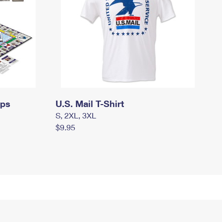
mps
U.S. Mail T-Shirt
S, 2XL, 3XL
$9.95