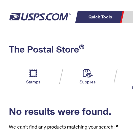
Quick Tools
C
Top Searches
®
The Postal Store
PO BOXES
PASSPORTS
Track a Package
Inf
P
Del
FREE BOXES
L
Stamps
Supplies
P
Schedule a
Calcula
Pickup
No results were found.
We can’t find any products matching your search:
‘’