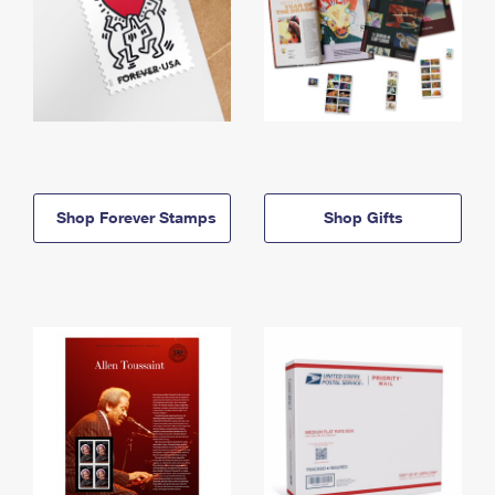
Shop Forever Stamps
Shop Gifts