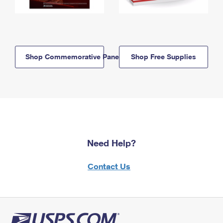
Shop Commemorative Panels
Shop Free Supplies
Need Help?
Contact Us