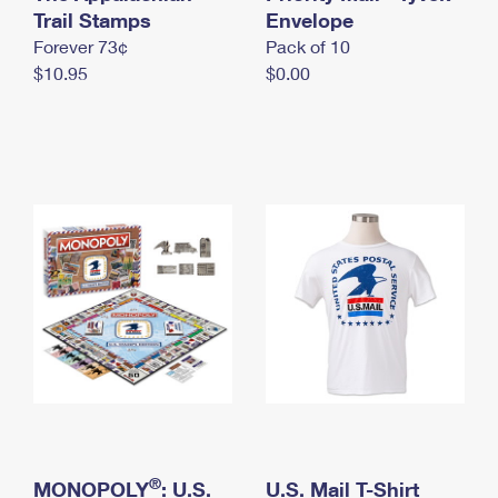
International Business Shipping
Trail Stamps
First-Class Mail International
Envelope
Money Orders
Forever 73¢
Pack of 10
Managing Business Mail
Filing an International Claim
Filing a Claim
$10.95
$0.00
USPS & Web Tools APIs
Requesting an International Refund
Requesting a Refund
Prices
®
MONOPOLY
: U.S.
U.S. Mail T-Shirt