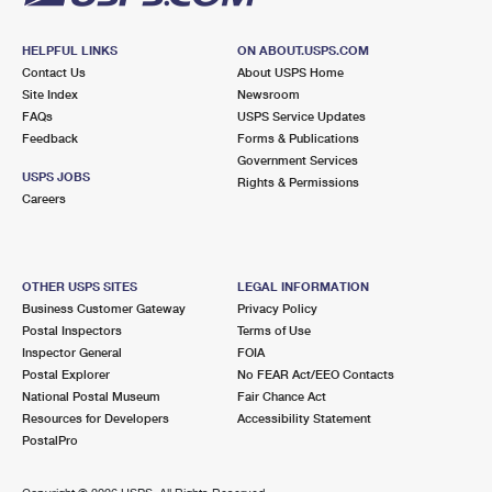
HELPFUL LINKS
ON ABOUT.USPS.COM
Contact Us
About USPS Home
Site Index
Newsroom
FAQs
USPS Service Updates
Feedback
Forms & Publications
Government Services
USPS JOBS
Rights & Permissions
Careers
OTHER USPS SITES
LEGAL INFORMATION
Business Customer Gateway
Privacy Policy
Postal Inspectors
Terms of Use
Inspector General
FOIA
Postal Explorer
No FEAR Act/EEO Contacts
National Postal Museum
Fair Chance Act
Resources for Developers
Accessibility Statement
PostalPro