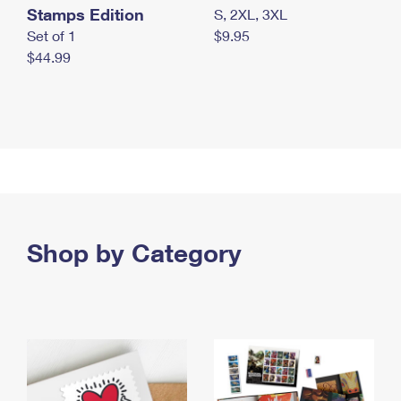
Stamps Edition
S, 2XL, 3XL
Set of 1
$9.95
$44.99
Shop by Category