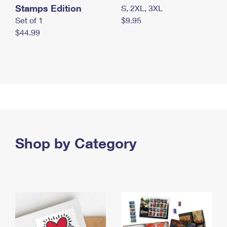
Stamps Edition
S, 2XL, 3XL
Set of 1
$9.95
$44.99
Shop by Category