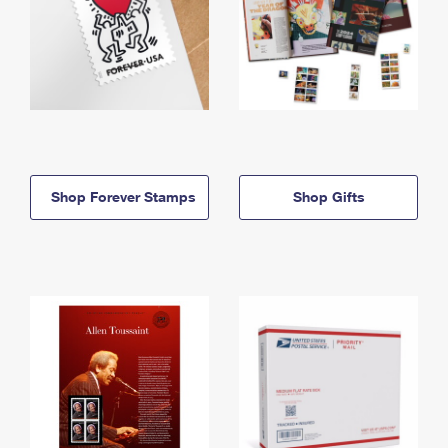
Shop Forever Stamps
Shop Gifts