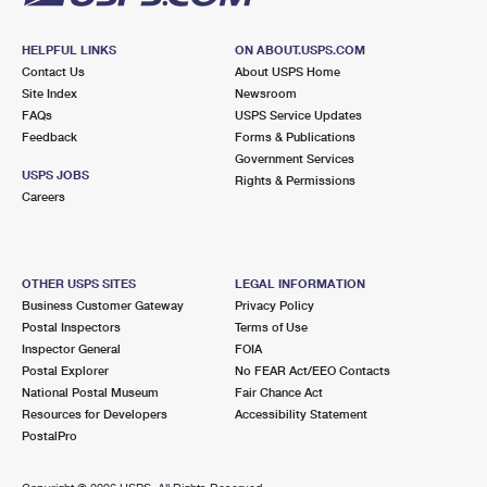
HELPFUL LINKS
ON ABOUT.USPS.COM
Contact Us
About USPS Home
Site Index
Newsroom
FAQs
USPS Service Updates
Feedback
Forms & Publications
Government Services
USPS JOBS
Rights & Permissions
Careers
OTHER USPS SITES
LEGAL INFORMATION
Business Customer Gateway
Privacy Policy
Postal Inspectors
Terms of Use
Inspector General
FOIA
Postal Explorer
No FEAR Act/EEO Contacts
National Postal Museum
Fair Chance Act
Resources for Developers
Accessibility Statement
PostalPro