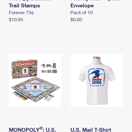
International Business Shipping
Trail Stamps
First-Class Mail International
Envelope
Money Orders
Forever 73¢
Pack of 10
Managing Business Mail
Filing an International Claim
Filing a Claim
$10.95
$0.00
USPS & Web Tools APIs
Requesting an International Refund
Requesting a Refund
Prices
®
MONOPOLY
: U.S.
U.S. Mail T-Shirt