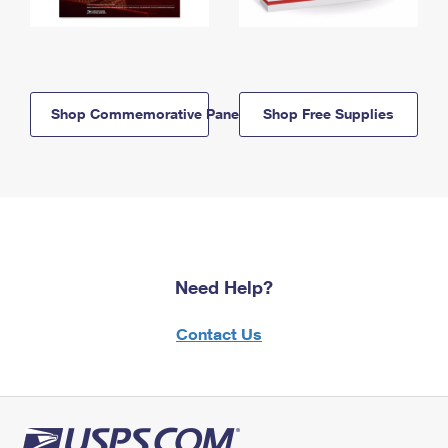
Shop Commemorative Panels
Shop Free Supplies
Need Help?
Contact Us