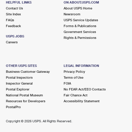
HELPFUL LINKS
ON ABOUT.USPS.COM
International Business Shipping
First-Class Mail International
Money Orders
Contact Us
About USPS Home
Site Index
Newsroom
Managing Business Mail
Filing an International Claim
Filing a Claim
FAQs
USPS Service Updates
Feedback
Forms & Publications
USPS & Web Tools APIs
Requesting an International Refund
Requesting a Refund
Government Services
USPS JOBS
Rights & Permissions
Prices
Careers
OTHER USPS SITES
LEGAL INFORMATION
Business Customer Gateway
Privacy Policy
Postal Inspectors
Terms of Use
Inspector General
FOIA
Postal Explorer
No FEAR Act/EEO Contacts
National Postal Museum
Fair Chance Act
Resources for Developers
Accessibility Statement
PostalPro
Copyright ©
2026 USPS. All Rights Reserved.