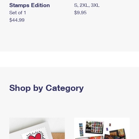
Stamps Edition
S, 2XL, 3XL
Set of 1
$9.95
$44.99
Shop by Category