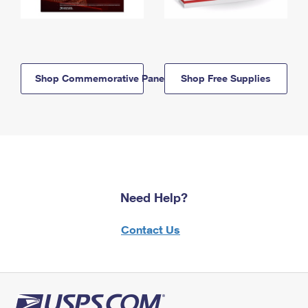
Shop Commemorative Panels
Shop Free Supplies
Need Help?
Contact Us