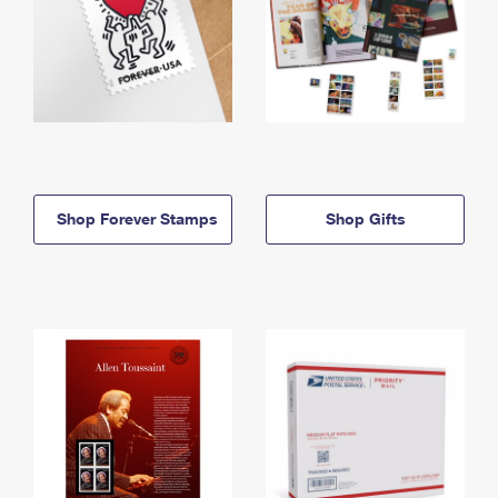
Shop Forever Stamps
Shop Gifts