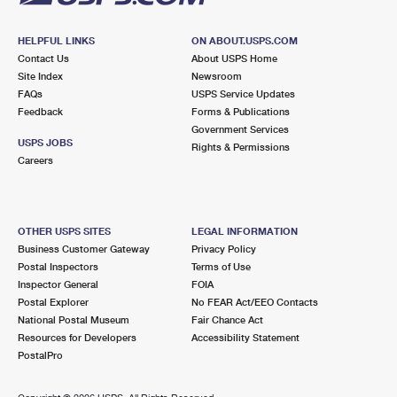
HELPFUL LINKS
ON ABOUT.USPS.COM
Contact Us
About USPS Home
Site Index
Newsroom
FAQs
USPS Service Updates
Feedback
Forms & Publications
Government Services
USPS JOBS
Rights & Permissions
Careers
OTHER USPS SITES
LEGAL INFORMATION
Business Customer Gateway
Privacy Policy
Postal Inspectors
Terms of Use
Inspector General
FOIA
Postal Explorer
No FEAR Act/EEO Contacts
National Postal Museum
Fair Chance Act
Resources for Developers
Accessibility Statement
PostalPro