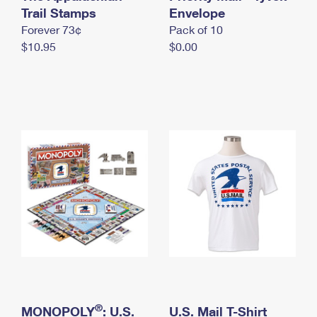
International Business Shipping
Trail Stamps
First-Class Mail International
Envelope
Money Orders
Forever 73¢
Pack of 10
Managing Business Mail
Filing an International Claim
Filing a Claim
$10.95
$0.00
USPS & Web Tools APIs
Requesting an International Refund
Requesting a Refund
Prices
®
MONOPOLY
: U.S.
U.S. Mail T-Shirt