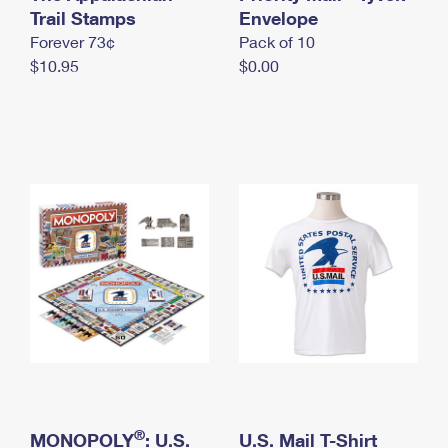
International Business Shipping
Trail Stamps
First-Class Mail International
Envelope
Money Orders
Forever 73¢
Pack of 10
Managing Business Mail
Filing an International Claim
Filing a Claim
$10.95
$0.00
USPS & Web Tools APIs
Requesting an International Refund
Requesting a Refund
Prices
®
MONOPOLY
: U.S.
U.S. Mail T-Shirt