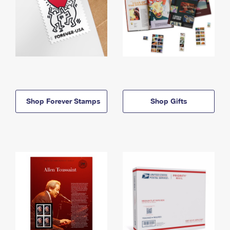
Shop Forever Stamps
Shop Gifts