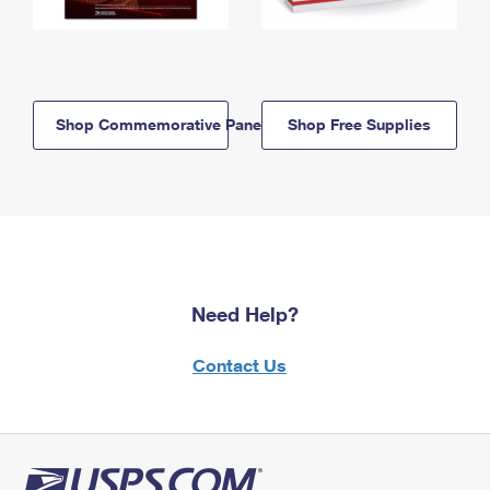
Shop Commemorative Panels
Shop Free Supplies
Need Help?
Contact Us