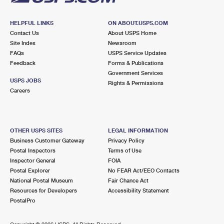
HELPFUL LINKS
ON ABOUT.USPS.COM
Contact Us
About USPS Home
Site Index
Newsroom
FAQs
USPS Service Updates
Feedback
Forms & Publications
Government Services
USPS JOBS
Rights & Permissions
Careers
OTHER USPS SITES
LEGAL INFORMATION
Business Customer Gateway
Privacy Policy
Postal Inspectors
Terms of Use
Inspector General
FOIA
Postal Explorer
No FEAR Act/EEO Contacts
National Postal Museum
Fair Chance Act
Resources for Developers
Accessibility Statement
PostalPro