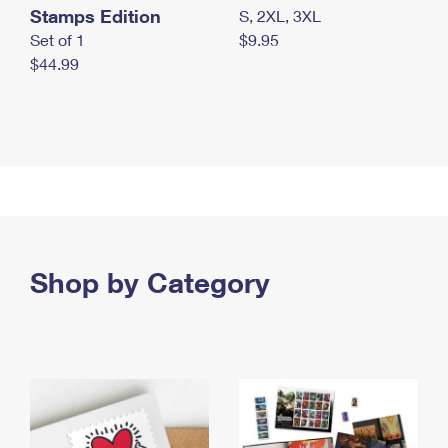
Stamps Edition
S, 2XL, 3XL
Set of 1
$9.95
$44.99
Shop by Category