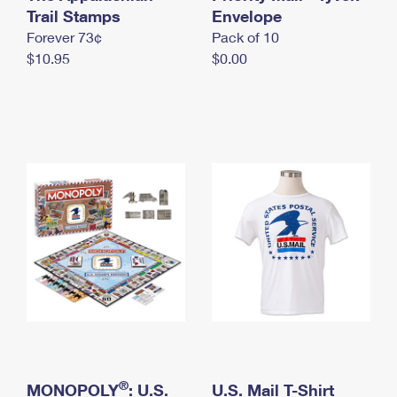
International Business Shipping
Trail Stamps
First-Class Mail International
Envelope
Money Orders
Forever 73¢
Pack of 10
Managing Business Mail
Filing an International Claim
Filing a Claim
$10.95
$0.00
USPS & Web Tools APIs
Requesting an International Refund
Requesting a Refund
Prices
®
MONOPOLY
: U.S.
U.S. Mail T-Shirt