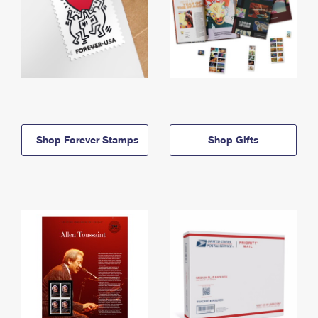
Shop Forever Stamps
Shop Gifts