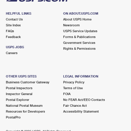
HELPFUL LINKS
ON ABOUT.USPS.COM
Contact Us
About USPS Home
Site Index
Newsroom
FAQs
USPS Service Updates
Feedback
Forms & Publications
Government Services
USPS JOBS
Rights & Permissions
Careers
OTHER USPS SITES
LEGAL INFORMATION
Business Customer Gateway
Privacy Policy
Postal Inspectors
Terms of Use
Inspector General
FOIA
Postal Explorer
No FEAR Act/EEO Contacts
National Postal Museum
Fair Chance Act
Resources for Developers
Accessibility Statement
PostalPro