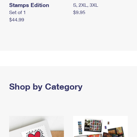
Stamps Edition
S, 2XL, 3XL
Set of 1
$9.95
$44.99
Shop by Category