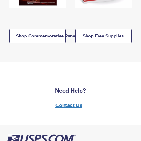
Shop Commemorative Panels
Shop Free Supplies
Need Help?
Contact Us