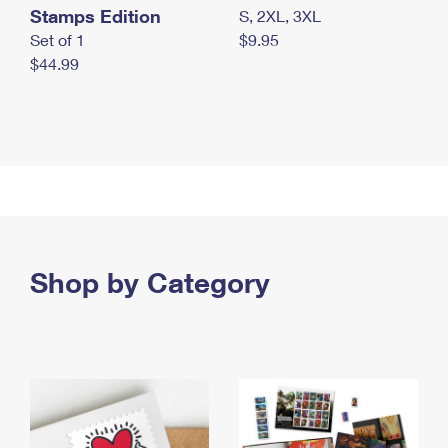
Stamps Edition
S, 2XL, 3XL
Set of 1
$9.95
$44.99
Shop by Category