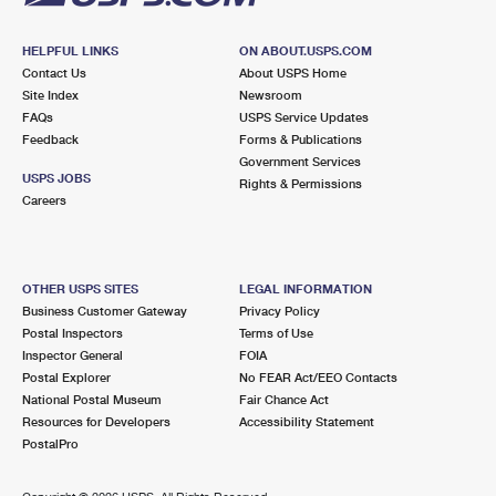
HELPFUL LINKS
ON ABOUT.USPS.COM
Contact Us
About USPS Home
Site Index
Newsroom
FAQs
USPS Service Updates
Feedback
Forms & Publications
Government Services
USPS JOBS
Rights & Permissions
Careers
OTHER USPS SITES
LEGAL INFORMATION
Business Customer Gateway
Privacy Policy
Postal Inspectors
Terms of Use
Inspector General
FOIA
Postal Explorer
No FEAR Act/EEO Contacts
National Postal Museum
Fair Chance Act
Resources for Developers
Accessibility Statement
PostalPro