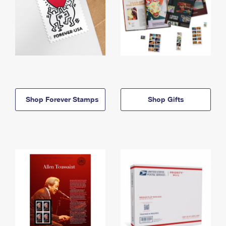
Shop Forever Stamps
Shop Gifts