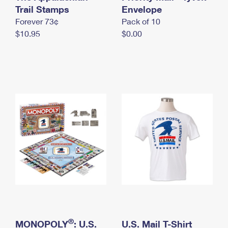
International Business Shipping
Trail Stamps
First-Class Mail International
Envelope
Money Orders
Forever 73¢
Pack of 10
Managing Business Mail
Filing an International Claim
Filing a Claim
$10.95
$0.00
USPS & Web Tools APIs
Requesting an International Refund
Requesting a Refund
Prices
®
MONOPOLY
: U.S.
U.S. Mail T-Shirt