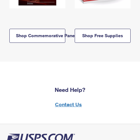
Shop Commemorative Panels
Shop Free Supplies
Need Help?
Contact Us